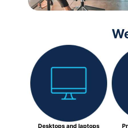
We
Desktops and laptops
Pr