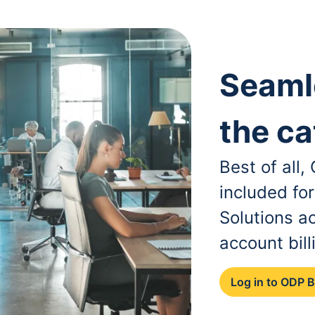
Seaml
the ca
Best of all
included fo
Solutions a
account bill
Log in to ODP 