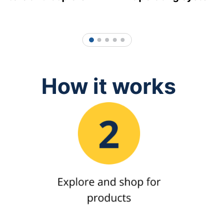
1
2
3
4
5
How it works