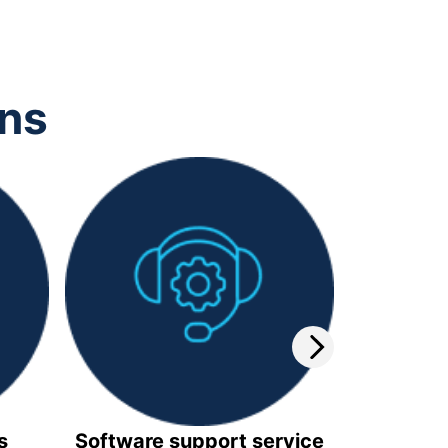
ons
s
Software support service
Video 