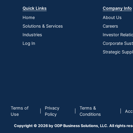
Quick Links
Company Info
Home
About Us
Solutions & Services
Careers
Industries
Investor Relati
Log In
Corporate Susta
Strategic Supp
Terms of
Privacy
Terms &
|
|
|
Acce
Use
Policy
Conditions
Copyright © 2026 by ODP Business Solutions, LLC. All rights re