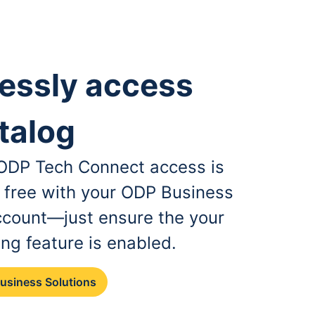
essly access
talog
, ODP Tech Connect access is
r free with your ODP Business
ccount—just ensure the your
ing feature is enabled.
Business Solutions