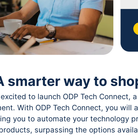
A smarter way to sho
 excited to launch ODP Tech Connect, a
ent. With ODP Tech Connect, you will a
bling you to automate your technology p
 products, surpassing the options avai