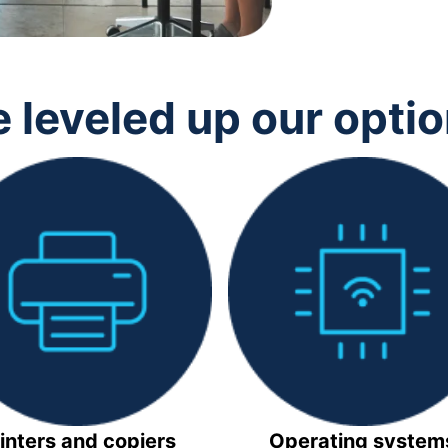
 leveled up our opti
inters and copiers
Operating system