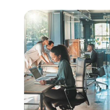
Education
Greener Office Products