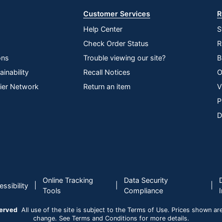
Customer Services
R
Help Center
S
Check Order Status
R
ons
Trouble viewing our site?
B
inability
Recall Notices
O
lier Network
Return an item
V
P
D
Online Tracking
Data Security
|
|
|
ssibility
Tools
Compliance
served
All use of the site is subject to the Terms of Use. Prices shown are i
change. See Terms and Conditions for more details.