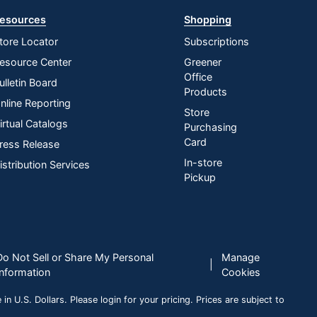
esources
Shopping
tore Locator
Subscriptions
esource Center
Greener
Office
ulletin Board
Products
nline Reporting
Store
irtual Catalogs
Purchasing
Card
ress Release
In-store
istribution Services
Pickup
Do Not Sell or Share My Personal
Manage
|
Information
Cookies
n U.S. Dollars. Please login for your pricing. Prices are subject to