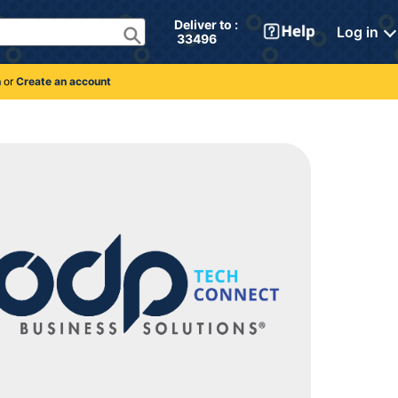
Deliver to : 
Log in
 33496 
n
or
Create an account