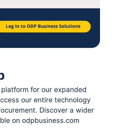
p
 platform for our expanded
ccess our entire technology
rocurement. Discover a wider
lable on odpbusiness.com