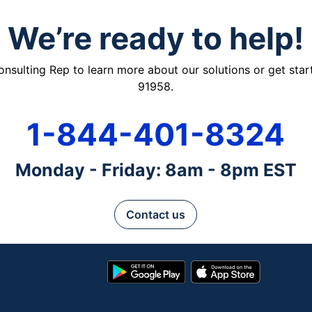
We’re ready to help!
ulting Rep to learn more about our solutions or get starte
91958.
1-844-401-8324
Monday - Friday: 8am - 8pm EST
Contact us
Google
App
Play
Store
Store