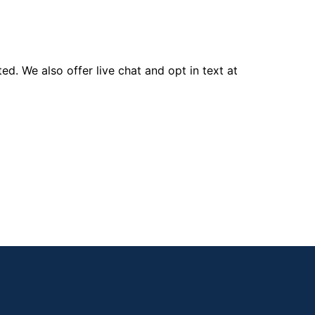
d. We also offer live chat and opt in text at