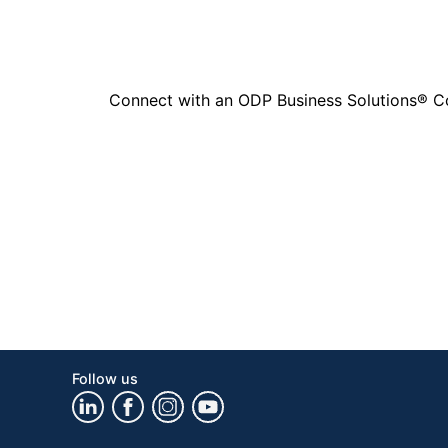
Connect with an ODP Business Solutions® Cons
Follow us