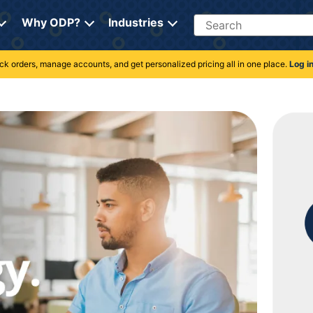
Search
Why ODP?
Industries
rack orders, manage accounts, and get personalized pricing all in one place.
Log i