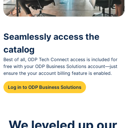
Seamlessly access the
catalog
Best of all, ODP Tech Connect access is included for
free with your ODP Business Solutions account—just
ensure the your account billing feature is enabled.
Log in to ODP Business Solutions
We leveled up our