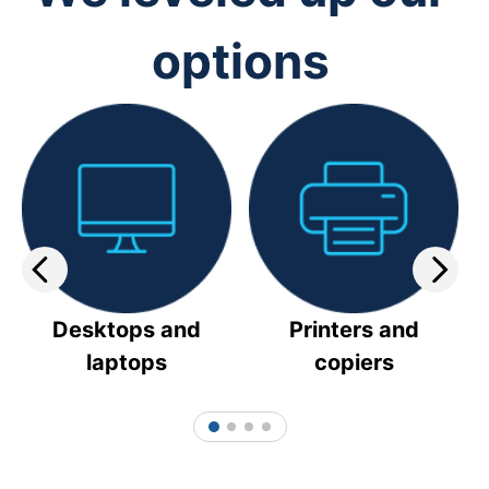
options
Desktops and
Printers and
laptops
copiers
1
2
3
4