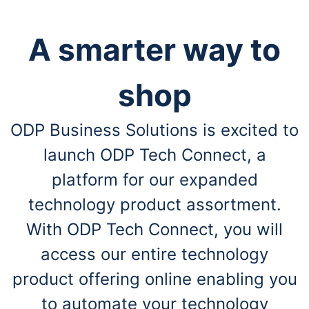
A smarter way to
shop
ODP Business Solutions is excited to
launch ODP Tech Connect, a
platform for our expanded
technology product assortment.
With ODP Tech Connect, you will
access our entire technology
product offering online enabling you
to automate your technology