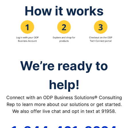
How it works
We’re ready to
help!
Connect with an ODP Business Solutions® Consulting
Rep to learn more about our solutions or get started.
We also offer live chat and opt in text at 91958.