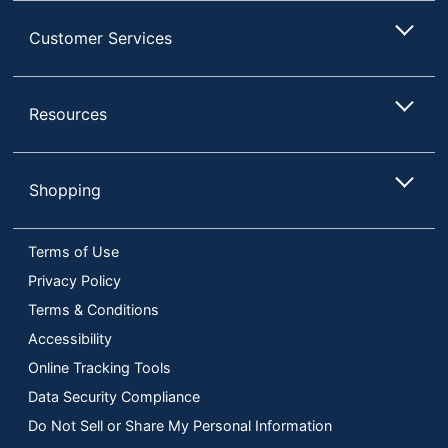
Customer Services
Resources
Shopping
Terms of Use
Privacy Policy
Terms & Conditions
Accessibility
Online Tracking Tools
Data Security Compliance
Do Not Sell or Share My Personal Information