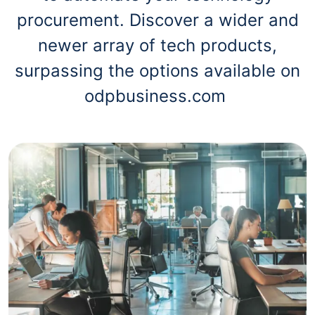
procurement. Discover a wider and
newer array of tech products,
surpassing the options available on
odpbusiness.com