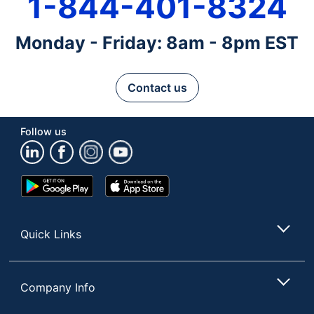
1-844-401-8324
Monday - Friday: 8am - 8pm EST
Contact us
Follow us
Google
App
Play
Store
Store
Quick Links
Company Info