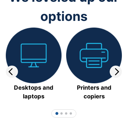
options
Desktops and
Printers and
laptops
copiers
1
2
3
4