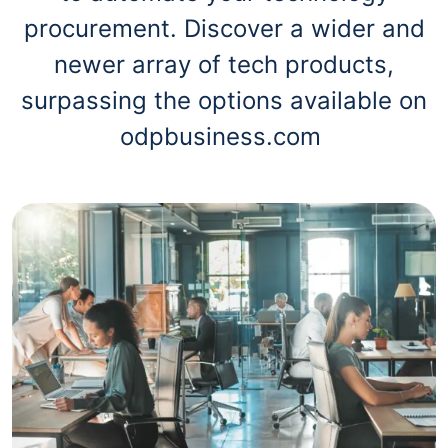
procurement. Discover a wider and
newer array of tech products,
surpassing the options available on
odpbusiness.com