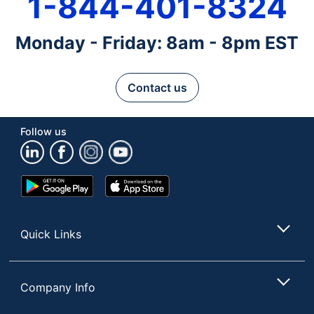
1-844-401-8324
Monday - Friday: 8am - 8pm EST
Contact us
Follow us
Google
App
Play
Store
Store
Quick Links
Company Info