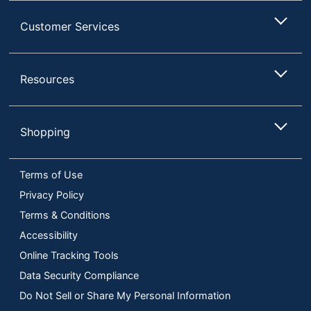
Customer Services
Resources
Shopping
Terms of Use
Privacy Policy
Terms & Conditions
Accessibility
Online Tracking Tools
Data Security Compliance
Do Not Sell or Share My Personal Information