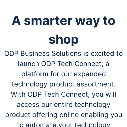
A smarter way to
shop
ODP Business Solutions is excited to
launch ODP Tech Connect, a
platform for our expanded
technology product assortment.
With ODP Tech Connect, you will
access our entire technology
product offering online enabling you
to automate your technology