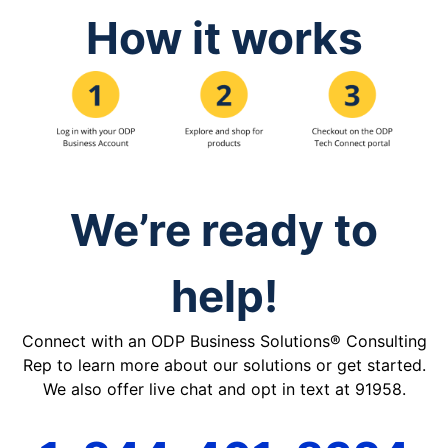
How it works
We’re ready to
help!
Connect with an ODP Business Solutions® Consulting
Rep to learn more about our solutions or get started.
We also offer live chat and opt in text at 91958.