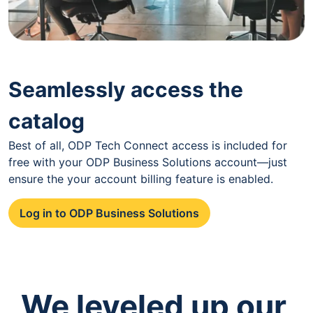
Seamlessly access the
catalog
Best of all, ODP Tech Connect access is included for
free with your ODP Business Solutions account—just
ensure the your account billing feature is enabled.
Log in to ODP Business Solutions
We leveled up our