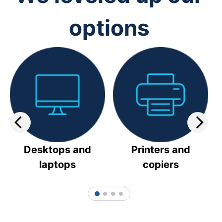
options
Desktops and
Printers and
laptops
copiers
1
2
3
4