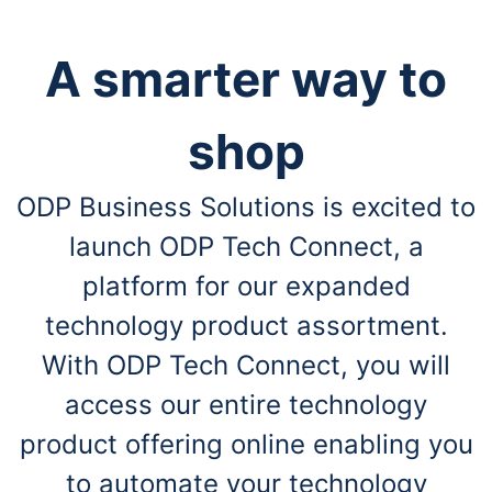
A smarter way to
shop
ODP Business Solutions is excited to
launch ODP Tech Connect, a
platform for our expanded
technology product assortment.
With ODP Tech Connect, you will
access our entire technology
product offering online enabling you
to automate your technology