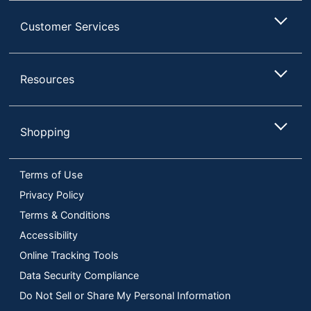
Customer Services
Resources
Shopping
Terms of Use
Privacy Policy
Terms & Conditions
Accessibility
Online Tracking Tools
Data Security Compliance
Do Not Sell or Share My Personal Information