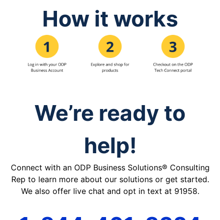
How it works
We’re ready to
help!
Connect with an ODP Business Solutions® Consulting
Rep to learn more about our solutions or get started.
We also offer live chat and opt in text at 91958.