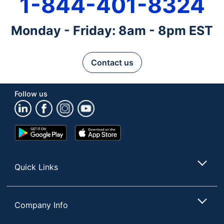
1-844-401-8324
Monday - Friday: 8am - 8pm EST
Contact us
Follow us
Google
App
Play
Store
Store
Quick Links
Company Info