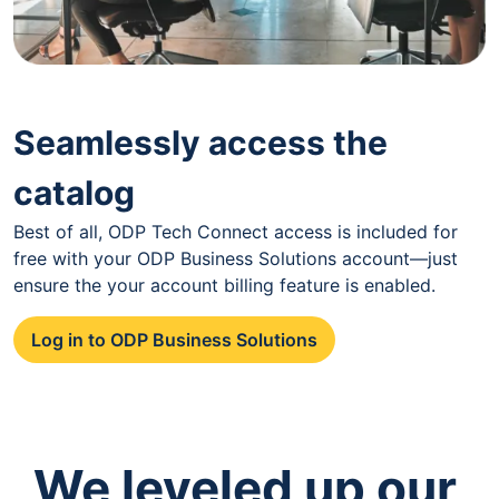
Seamlessly access the
catalog
Best of all, ODP Tech Connect access is included for
free with your ODP Business Solutions account—just
ensure the your account billing feature is enabled.
Log in to ODP Business Solutions
We leveled up our