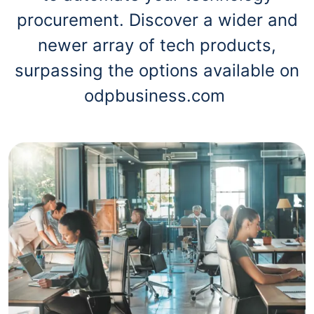
procurement. Discover a wider and
newer array of tech products,
surpassing the options available on
odpbusiness.com