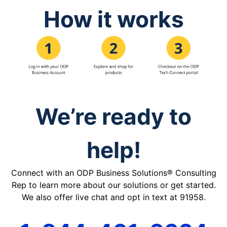
How it works
We’re ready to
help!
Connect with an ODP Business Solutions® Consulting
Rep to learn more about our solutions or get started.
We also offer live chat and opt in text at 91958.