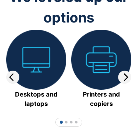
options
Desktops and
Printers and
laptops
copiers
1
2
3
4