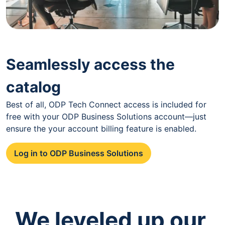
Seamlessly access the
catalog
Best of all, ODP Tech Connect access is included for
free with your ODP Business Solutions account—just
ensure the your account billing feature is enabled.
Log in to ODP Business Solutions
We leveled up our