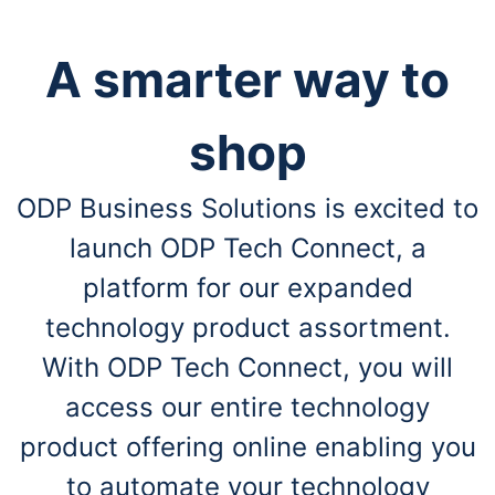
A smarter way to
shop
ODP Business Solutions is excited to
launch ODP Tech Connect, a
platform for our expanded
technology product assortment.
With ODP Tech Connect, you will
access our entire technology
product offering online enabling you
to automate your technology