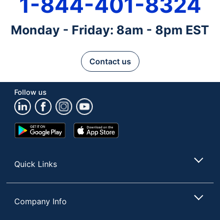
1-844-401-8324
Monday - Friday: 8am - 8pm EST
Contact us
Follow us
Google
App
Play
Store
Store
Quick Links
Company Info