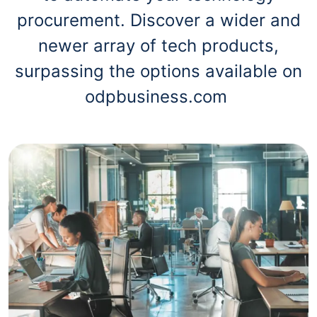
procurement. Discover a wider and
newer array of tech products,
surpassing the options available on
odpbusiness.com