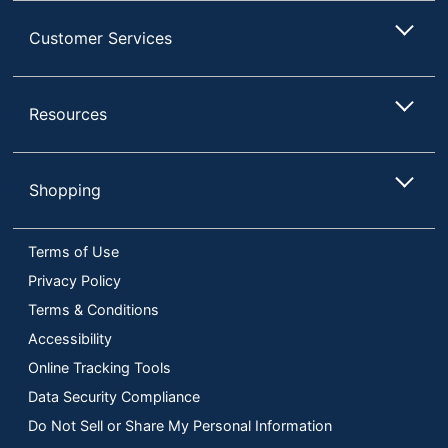
Customer Services
Resources
Shopping
Terms of Use
Privacy Policy
Terms & Conditions
Accessibility
Online Tracking Tools
Data Security Compliance
Do Not Sell or Share My Personal Information