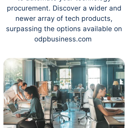
procurement. Discover a wider and
newer array of tech products,
surpassing the options available on
odpbusiness.com