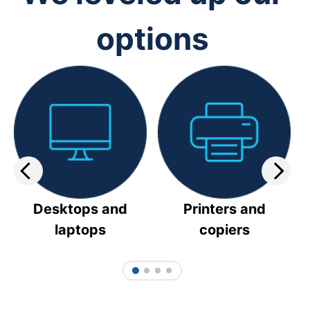
options
Desktops and
Printers and
laptops
copiers
1
2
3
4