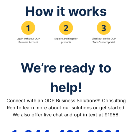
How it works
We’re ready to
help!
Connect with an ODP Business Solutions® Consulting
Rep to learn more about our solutions or get started.
We also offer live chat and opt in text at 91958.