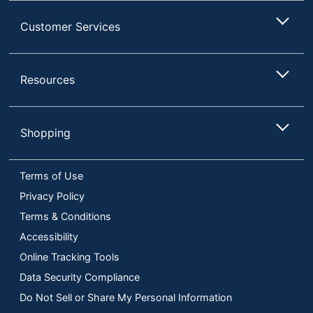
Customer Services
Resources
Shopping
Terms of Use
Privacy Policy
Terms & Conditions
Accessibility
Online Tracking Tools
Data Security Compliance
Do Not Sell or Share My Personal Information