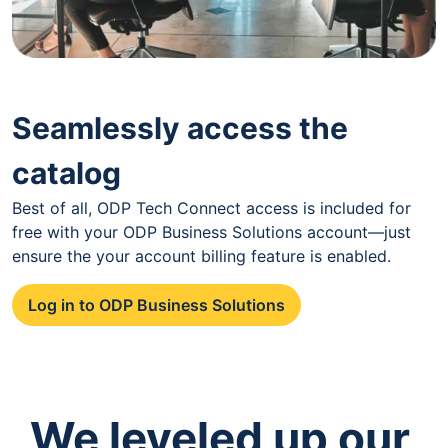
Seamlessly access the
catalog
Best of all, ODP Tech Connect access is included for
free with your ODP Business Solutions account—just
ensure the your account billing feature is enabled.
Log in to ODP Business Solutions
We leveled up our