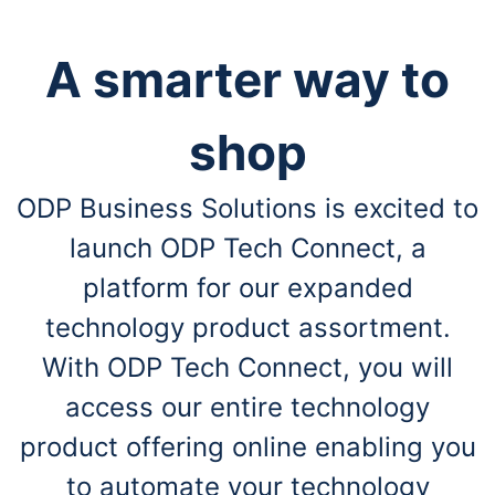
A smarter way to
shop
ODP Business Solutions is excited to
launch ODP Tech Connect, a
platform for our expanded
technology product assortment.
With ODP Tech Connect, you will
access our entire technology
product offering online enabling you
to automate your technology