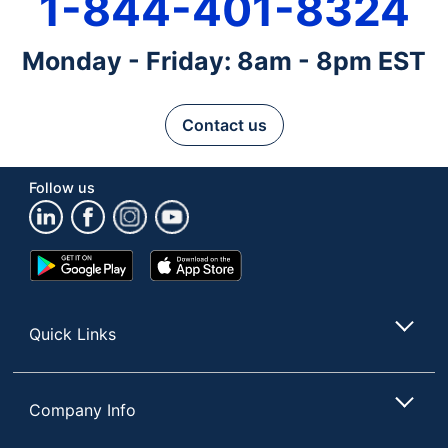
1-844-401-8324
Monday - Friday: 8am - 8pm EST
Contact us
Follow us
Google
App
Play
Store
Store
Quick Links
Company Info