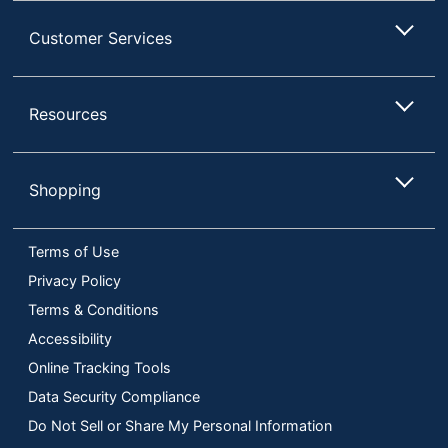
Customer Services
Resources
Shopping
Terms of Use
Privacy Policy
Terms & Conditions
Accessibility
Online Tracking Tools
Data Security Compliance
Do Not Sell or Share My Personal Information