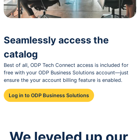
Seamlessly access the
catalog
Best of all, ODP Tech Connect access is included for
free with your ODP Business Solutions account—just
ensure the your account billing feature is enabled.
Log in to ODP Business Solutions
We leveled up our