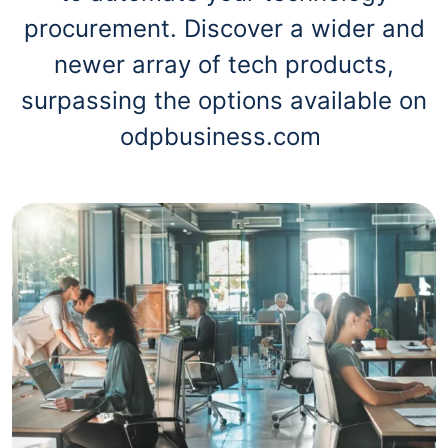
procurement. Discover a wider and
newer array of tech products,
surpassing the options available on
odpbusiness.com