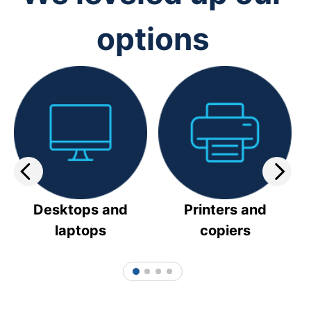
options
Desktops and
Printers and
laptops
copiers
1
2
3
4