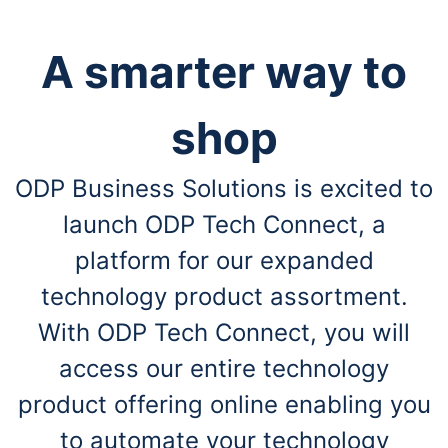
A smarter way to
shop
ODP Business Solutions is excited to
launch ODP Tech Connect, a
platform for our expanded
technology product assortment.
With ODP Tech Connect, you will
access our entire technology
product offering online enabling you
to automate your technology