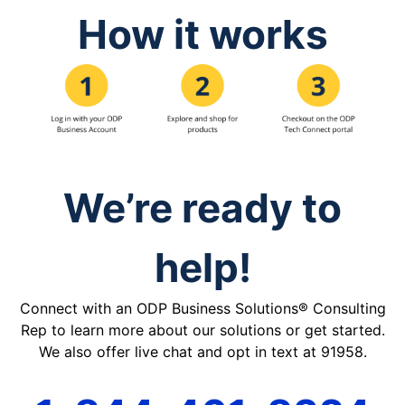
How it works
We’re ready to
help!
Connect with an ODP Business Solutions® Consulting
Rep to learn more about our solutions or get started.
We also offer live chat and opt in text at 91958.