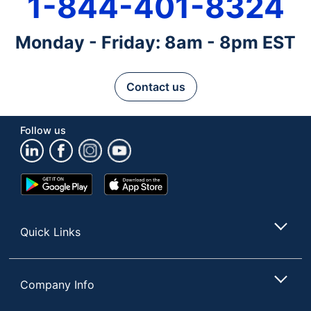
1-844-401-8324
Monday - Friday: 8am - 8pm EST
Contact us
Follow us
Google
App
Play
Store
Store
Quick Links
Company Info