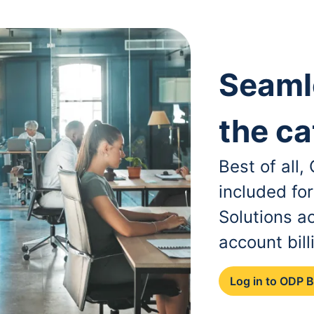
Seaml
the ca
Best of all
included fo
Solutions a
account bill
Log in to ODP 