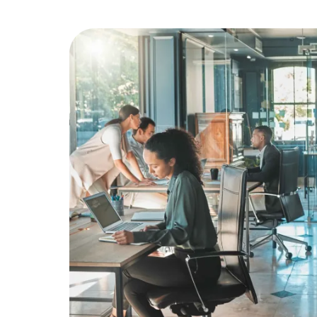
Education
Greener Office Products