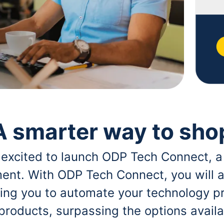
A smarter way to sho
 excited to launch ODP Tech Connect, a
ent. With ODP Tech Connect, you will a
bling you to automate your technology p
 products, surpassing the options avai