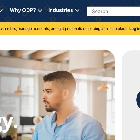
Search
Why ODP?
Industries
rack orders, manage accounts, and get personalized pricing all in one place.
Log i