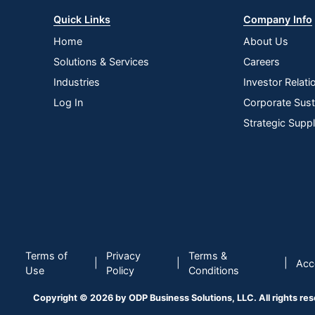
Quick Links
Company Info
Home
About Us
Solutions & Services
Careers
Industries
Investor Relati
Log In
Corporate Susta
Strategic Supp
Terms of
Privacy
Terms &
|
|
|
Acce
Use
Policy
Conditions
Copyright © 2026 by ODP Business Solutions, LLC. All rights re