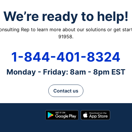
We’re ready to help!
ulting Rep to learn more about our solutions or get starte
91958.
1-844-401-8324
Monday - Friday: 8am - 8pm EST
Contact us
Google
App
Play
Store
Store