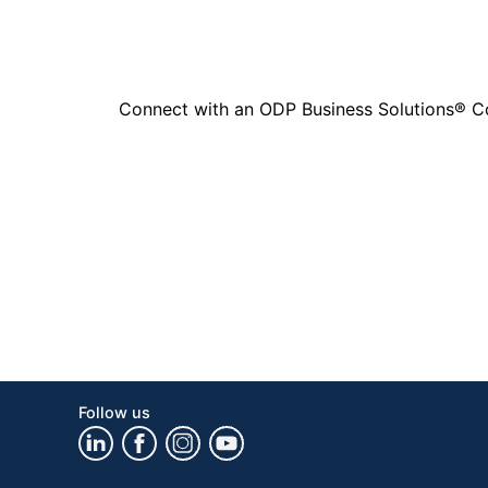
Connect with an ODP Business Solutions® Cons
Follow us