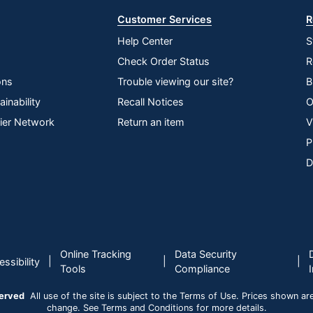
Customer Services
R
Help Center
S
Check Order Status
R
ons
Trouble viewing our site?
B
inability
Recall Notices
O
lier Network
Return an item
V
P
D
Online Tracking
Data Security
|
|
|
ssibility
Tools
Compliance
served
All use of the site is subject to the Terms of Use. Prices shown are i
change. See Terms and Conditions for more details.