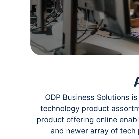
navigate
Print & Copy
through
the
Bedding
sub
menu
In Room Solutions
items.
Use
"Left"
Towels & Bath Mats
or
"Right"
Equipment
arrow
keys
Food Service & Supplies
to
navigate
Pet Supplies
between
submenu
ODP Business Solutions is
and
Art Supplies
previous
technology product assortm
main
Ink & Toner
menu.
product offering online ena
ODP Tech Connect
and newer array of tech