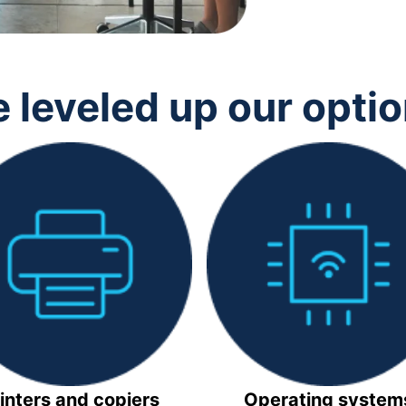
 leveled up our opti
inters and copiers
Operating system