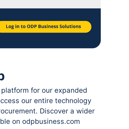
p
 platform for our expanded
ccess our entire technology
rocurement. Discover a wider
lable on odpbusiness.com