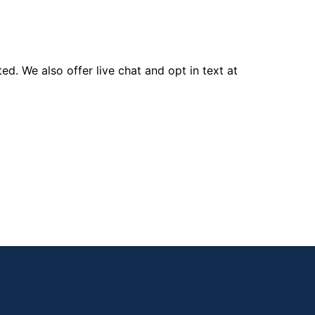
d. We also offer live chat and opt in text at