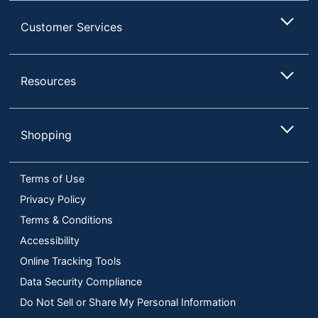
Customer Services
Resources
Shopping
Terms of Use
Privacy Policy
Terms & Conditions
Accessibility
Online Tracking Tools
Data Security Compliance
Do Not Sell or Share My Personal Information