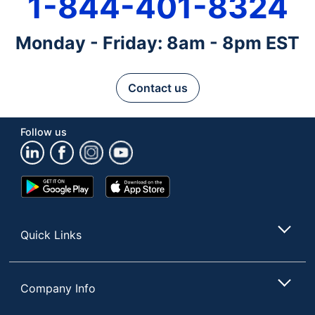
1-844-401-8324
Monday - Friday: 8am - 8pm EST
Contact us
Follow us
Google
App
Play
Store
Store
Quick Links
Company Info