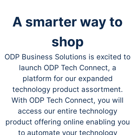
A smarter way to
shop
ODP Business Solutions is excited to
launch ODP Tech Connect, a
platform for our expanded
technology product assortment.
With ODP Tech Connect, you will
access our entire technology
product offering online enabling you
to automate your technology