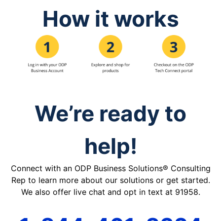
How it works
We’re ready to
help!
Connect with an ODP Business Solutions® Consulting
Rep to learn more about our solutions or get started.
We also offer live chat and opt in text at 91958.