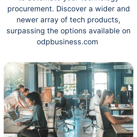
procurement. Discover a wider and
newer array of tech products,
surpassing the options available on
odpbusiness.com