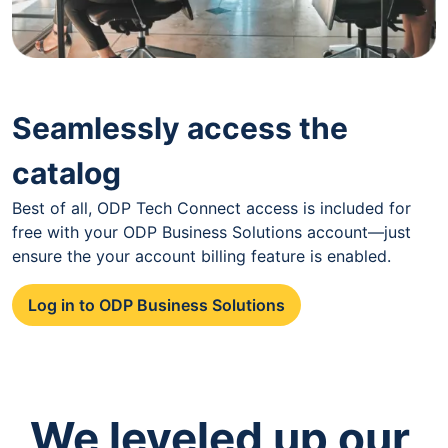
Seamlessly access the
catalog
Best of all, ODP Tech Connect access is included for
free with your ODP Business Solutions account—just
ensure the your account billing feature is enabled.
Log in to ODP Business Solutions
We leveled up our