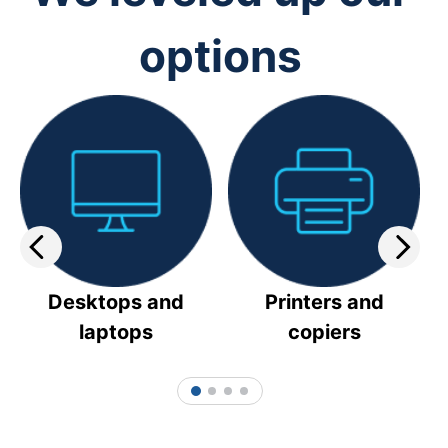
options
Desktops and
Printers and
laptops
copiers
1
2
3
4