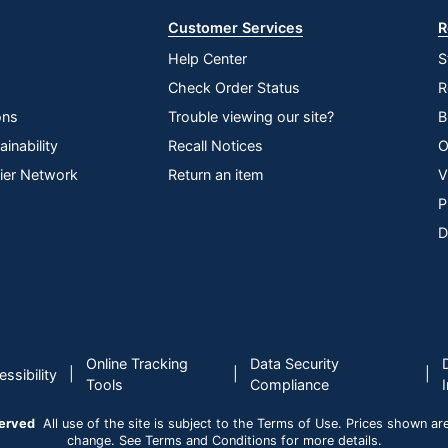
Customer Services
R
Help Center
S
Check Order Status
R
ons
Trouble viewing our site?
B
inability
Recall Notices
O
lier Network
Return an item
V
P
D
Online Tracking
Data Security
|
|
|
ssibility
Tools
Compliance
served
All use of the site is subject to the Terms of Use. Prices shown are i
change. See Terms and Conditions for more details.