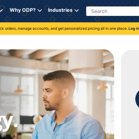
Search
Why ODP?
Industries
rack orders, manage accounts, and get personalized pricing all in one place.
Log i