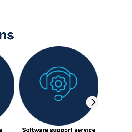
ons
s
Software support service
Video 