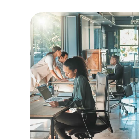
Education
Greener Office Products