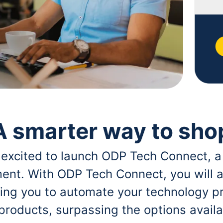
A smarter way to sho
 excited to launch ODP Tech Connect, a
ent. With ODP Tech Connect, you will a
bling you to automate your technology p
 products, surpassing the options avai