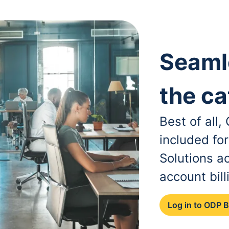
Seaml
the ca
Best of all
included fo
Solutions a
account bill
Log in to ODP 