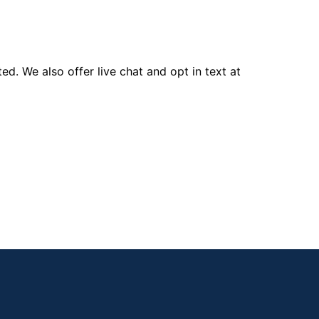
d. We also offer live chat and opt in text at