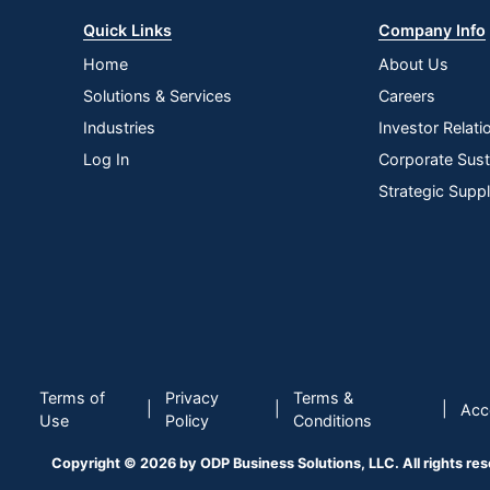
Quick Links
Company Info
Home
About Us
Solutions & Services
Careers
Industries
Investor Relati
Log In
Corporate Susta
Strategic Supp
Terms of
Privacy
Terms &
|
|
|
Acce
Use
Policy
Conditions
Copyright © 2026 by ODP Business Solutions, LLC. All rights re