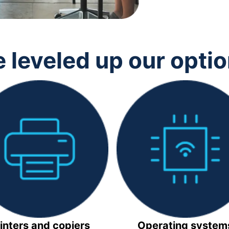
 leveled up our opti
inters and copiers
Operating system