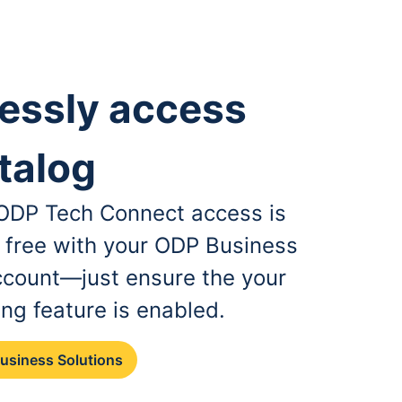
essly access
talog
, ODP Tech Connect access is
r free with your ODP Business
ccount—just ensure the your
ing feature is enabled.
Business Solutions