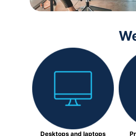
We
Desktops and laptops
Pr