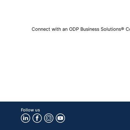
Connect with an ODP Business Solutions® Cons
Follow us