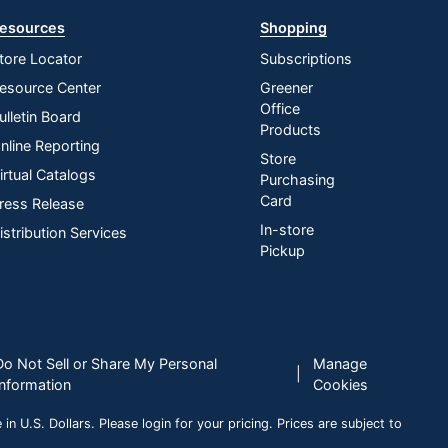
esources
Shopping
tore Locator
Subscriptions
esource Center
Greener
Office
ulletin Board
Products
nline Reporting
Store
irtual Catalogs
Purchasing
Card
ress Release
In-store
istribution Services
Pickup
Do Not Sell or Share My Personal
Manage
|
Information
Cookies
n U.S. Dollars. Please login for your pricing. Prices are subject to