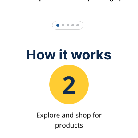
1
2
3
4
5
How it works