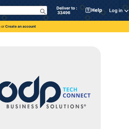
Deliver to : 
Log in
 33496 
n
or
Create an account