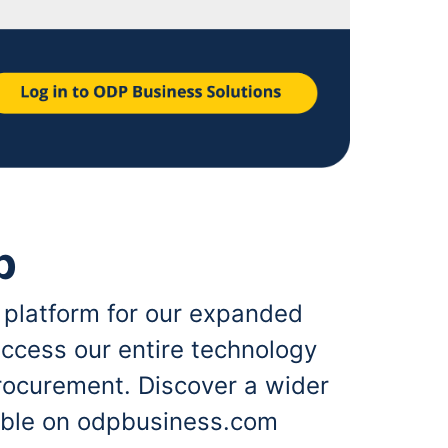
p
 platform for our expanded
ccess our entire technology
rocurement. Discover a wider
lable on odpbusiness.com