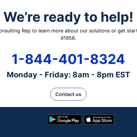
We’re ready to help!
ulting Rep to learn more about our solutions or get starte
91958.
1-844-401-8324
Monday - Friday: 8am - 8pm EST
Contact us
Google
App
Play
Store
Store