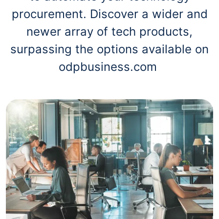
procurement. Discover a wider and
newer array of tech products,
surpassing the options available on
odpbusiness.com