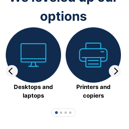
options
Desktops and
Printers and
laptops
copiers
1
2
3
4