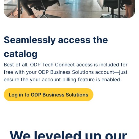
Seamlessly access the
catalog
Best of all, ODP Tech Connect access is included for
free with your ODP Business Solutions account—just
ensure the your account billing feature is enabled.
Log in to ODP Business Solutions
We leveled up our