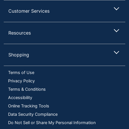
Customer Services
Resources
Shopping
Terms of Use
Privacy Policy
Terms & Conditions
Accessibility
Online Tracking Tools
Data Security Compliance
Do Not Sell or Share My Personal Information