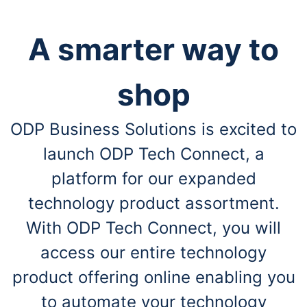
A smarter way to
shop
ODP Business Solutions is excited to
launch ODP Tech Connect, a
platform for our expanded
technology product assortment.
With ODP Tech Connect, you will
access our entire technology
product offering online enabling you
to automate your technology