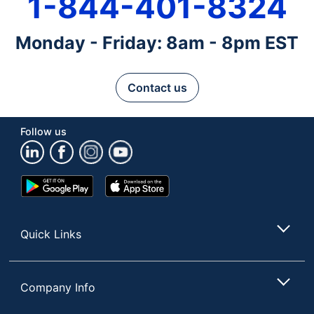
1-844-401-8324
Monday - Friday: 8am - 8pm EST
Contact us
Follow us
Google
App
Play
Store
Store
Quick Links
Company Info