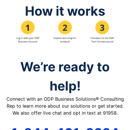
How it works
We’re ready to
help!
Connect with an ODP Business Solutions® Consulting
Rep to learn more about our solutions or get started.
We also offer live chat and opt in text at 91958.