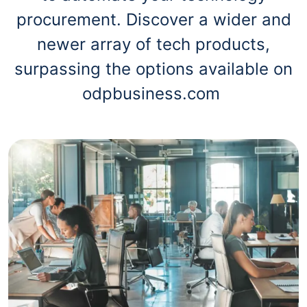
procurement. Discover a wider and
newer array of tech products,
surpassing the options available on
odpbusiness.com