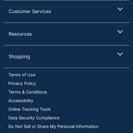
Customer Services
Resources
Shopping
Terms of Use
Privacy Policy
Terms & Conditions
Accessibility
Online Tracking Tools
Data Security Compliance
Do Not Sell or Share My Personal Information