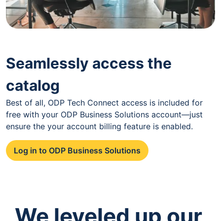
Seamlessly access the
catalog
Best of all, ODP Tech Connect access is included for
free with your ODP Business Solutions account—just
ensure the your account billing feature is enabled.
Log in to ODP Business Solutions
We leveled up our