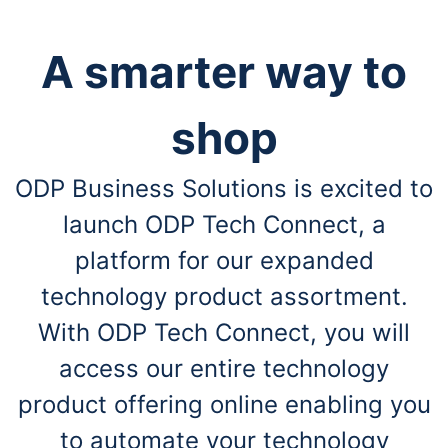
A smarter way to
shop
ODP Business Solutions is excited to
launch ODP Tech Connect, a
platform for our expanded
technology product assortment.
With ODP Tech Connect, you will
access our entire technology
product offering online enabling you
to automate your technology