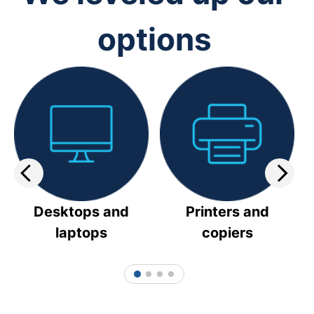
options
Desktops and
Printers and
laptops
copiers
1
2
3
4