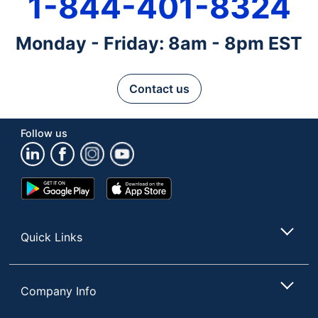
1-844-401-8324
Monday - Friday: 8am - 8pm EST
Contact us
Follow us
Google
App
Play
Store
Store
Quick Links
Company Info