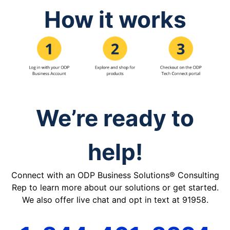
How it works
We’re ready to
help!
Connect with an ODP Business Solutions® Consulting
Rep to learn more about our solutions or get started.
We also offer live chat and opt in text at 91958.