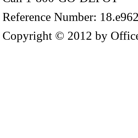
Reference Number: 18.e96
Copyright © 2012 by Office 