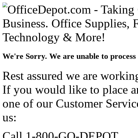
We're Sorry. We are unable to process 
Rest assured we are working 
If you would like to place 
one of our Customer Service
us:
Call 1-800-GO-DEPOT