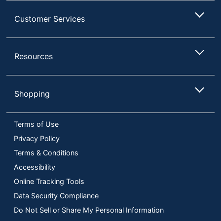
Customer Services
Resources
Shopping
Terms of Use
Privacy Policy
Terms & Conditions
Accessibility
Online Tracking Tools
Data Security Compliance
Do Not Sell or Share My Personal Information