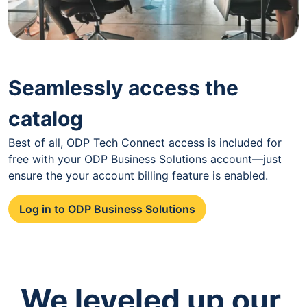
Seamlessly access the
catalog
Best of all, ODP Tech Connect access is included for
free with your ODP Business Solutions account—just
ensure the your account billing feature is enabled.
Log in to ODP Business Solutions
We leveled up our