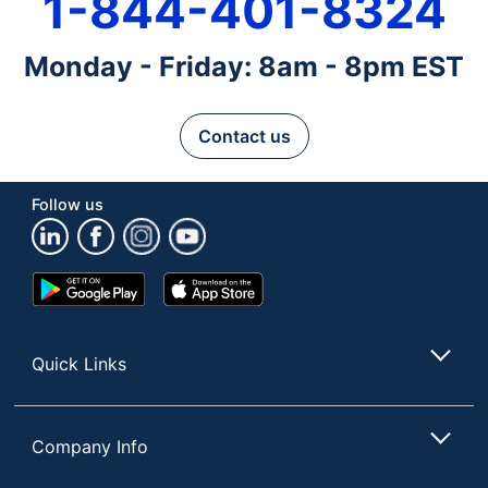
1-844-401-8324
Monday - Friday: 8am - 8pm EST
Contact us
Follow us
Google
App
Play
Store
Store
Quick Links
Company Info