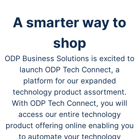
A smarter way to
shop
ODP Business Solutions is excited to
launch ODP Tech Connect, a
platform for our expanded
technology product assortment.
With ODP Tech Connect, you will
access our entire technology
product offering online enabling you
to automate your technology