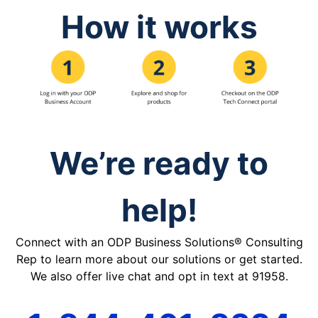
How it works
We’re ready to
help!
Connect with an ODP Business Solutions® Consulting
Rep to learn more about our solutions or get started.
We also offer live chat and opt in text at 91958.