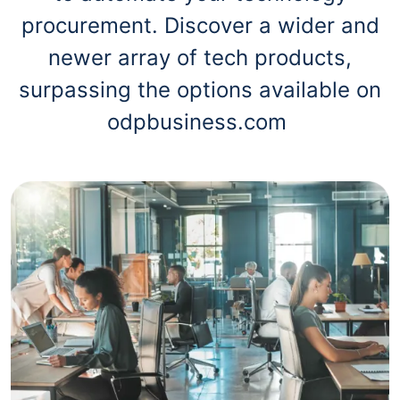
procurement. Discover a wider and
newer array of tech products,
surpassing the options available on
odpbusiness.com