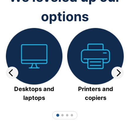
options
Desktops and
Printers and
laptops
copiers
1
2
3
4