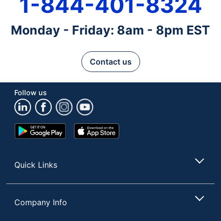
1-844-401-8324
Monday - Friday: 8am - 8pm EST
Contact us
Follow us
Google
App
Play
Store
Store
Quick Links
Company Info