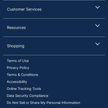
Customer Services
Resources
Shopping
Terms of Use
Privacy Policy
Terms & Conditions
Accessibility
Online Tracking Tools
Data Security Compliance
Do Not Sell or Share My Personal Information