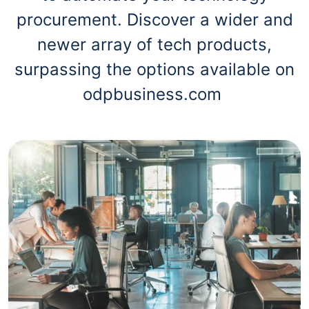
procurement. Discover a wider and
newer array of tech products,
surpassing the options available on
odpbusiness.com