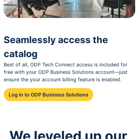
Seamlessly access the
catalog
Best of all, ODP Tech Connect access is included for
free with your ODP Business Solutions account—just
ensure the your account billing feature is enabled.
Log in to ODP Business Solutions
We leveled up our