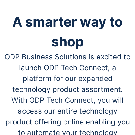
A smarter way to
shop
ODP Business Solutions is excited to
launch ODP Tech Connect, a
platform for our expanded
technology product assortment.
With ODP Tech Connect, you will
access our entire technology
product offering online enabling you
to automate your technology