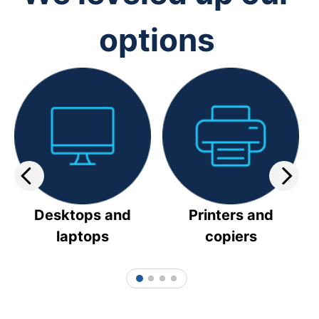
options
Desktops and
Printers and
laptops
copiers
1
2
3
4