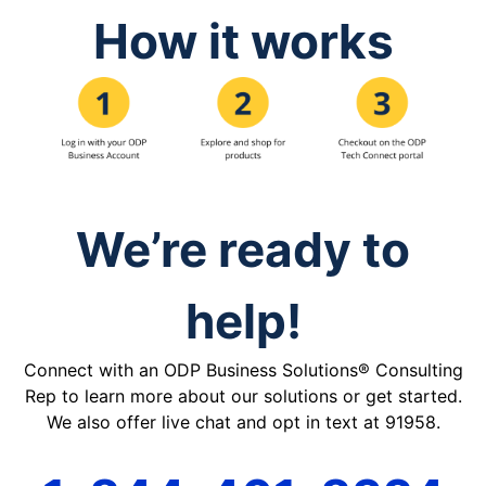
How it works
We’re ready to
help!
Connect with an ODP Business Solutions® Consulting
Rep to learn more about our solutions or get started.
We also offer live chat and opt in text at 91958.