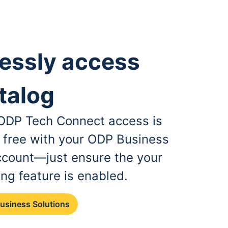
essly access
talog
, ODP Tech Connect access is
r free with your ODP Business
ccount—just ensure the your
ing feature is enabled.
Business Solutions