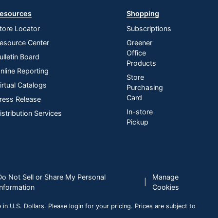
esources
Shopping
tore Locator
Subscriptions
esource Center
Greener
Office
ulletin Board
Products
nline Reporting
Store
irtual Catalogs
Purchasing
Card
ress Release
In-store
istribution Services
Pickup
Do Not Sell or Share My Personal
Manage
|
Information
Cookies
n U.S. Dollars. Please login for your pricing. Prices are subject to