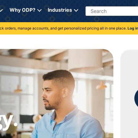
Search
Why ODP?
Industries
rack orders, manage accounts, and get personalized pricing all in one place.
Log i