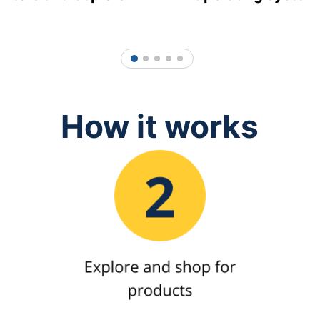
1
2
3
4
5
How it works