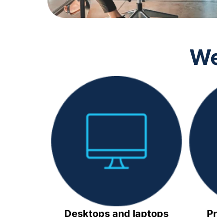
We
Desktops and laptops
Pr