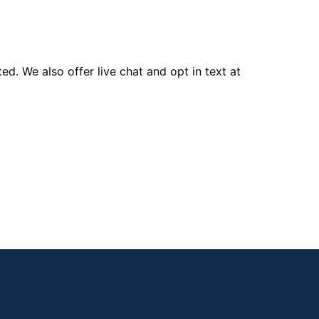
d. We also offer live chat and opt in text at