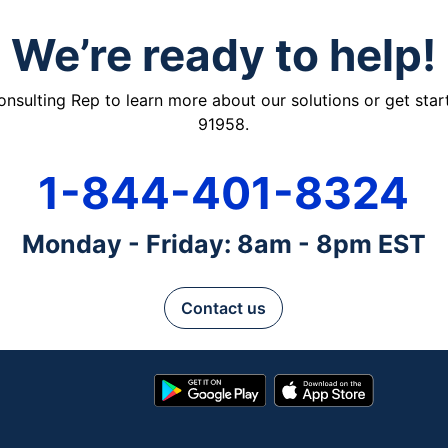
We’re ready to help!
ulting Rep to learn more about our solutions or get starte
91958.
1-844-401-8324
Monday - Friday: 8am - 8pm EST
Contact us
Google
App
Play
Store
Store