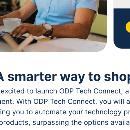
A smarter way to sho
 excited to launch ODP Tech Connect, a
ent. With ODP Tech Connect, you will a
bling you to automate your technology p
 products, surpassing the options avai