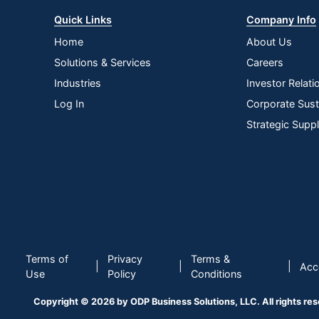
Quick Links
Company Info
Home
About Us
Solutions & Services
Careers
Industries
Investor Relati
Log In
Corporate Susta
Strategic Supp
Terms of
Privacy
Terms &
|
|
|
Acce
Use
Policy
Conditions
Copyright © 2026 by ODP Business Solutions, LLC. All rights re