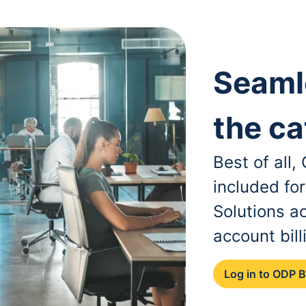
Seaml
the ca
Best of all
included fo
Solutions a
account bill
Log in to ODP 