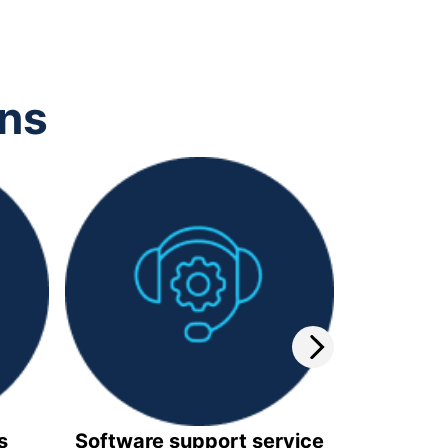
ons
s
Software support service
Video 