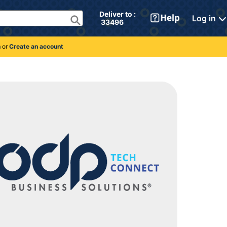
Deliver to : 
Log in
 33496 
n
or
Create an account