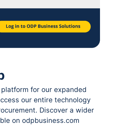
p
 platform for our expanded
ccess our entire technology
rocurement. Discover a wider
lable on odpbusiness.com