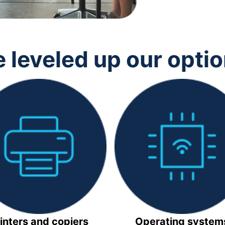
 leveled up our opti
inters and copiers
Operating system