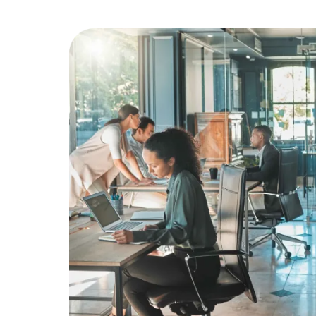
Education
Greener Office Products