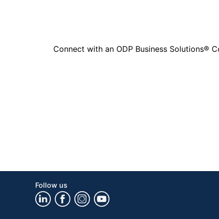
Connect with an ODP Business Solutions® Cons
Follow us