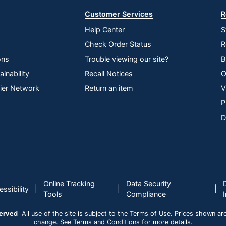
Customer Services
R
Help Center
S
Check Order Status
R
ons
Trouble viewing our site?
B
inability
Recall Notices
O
lier Network
Return an item
V
P
D
Online Tracking
Data Security
|
|
|
ssibility
Tools
Compliance
served
All use of the site is subject to the Terms of Use. Prices shown are i
change. See Terms and Conditions for more details.