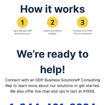
How it works
We’re ready to
help!
Connect with an ODP Business Solutions® Consulting
Rep to learn more about our solutions or get started.
We also offer live chat and opt in text at 91958.