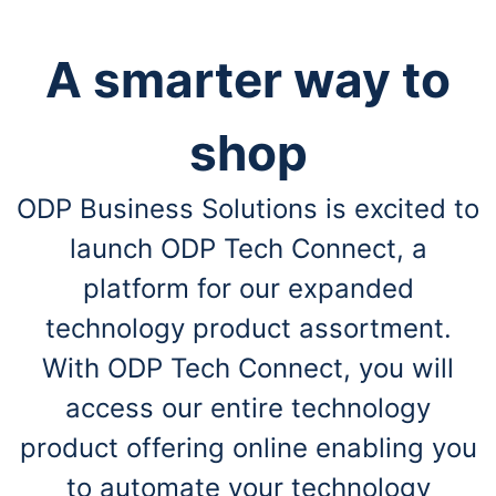
A smarter way to
shop
ODP Business Solutions is excited to
launch ODP Tech Connect, a
platform for our expanded
technology product assortment.
With ODP Tech Connect, you will
access our entire technology
product offering online enabling you
to automate your technology