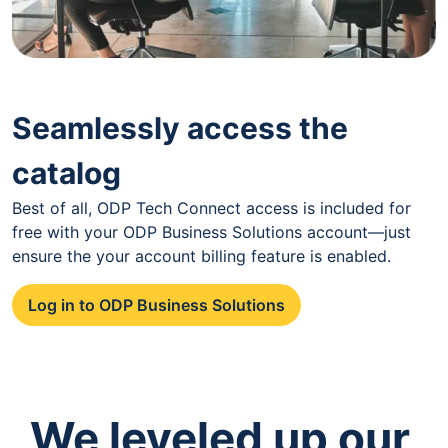
Seamlessly access the
catalog
Best of all, ODP Tech Connect access is included for
free with your ODP Business Solutions account—just
ensure the your account billing feature is enabled.
Log in to ODP Business Solutions
We leveled up our