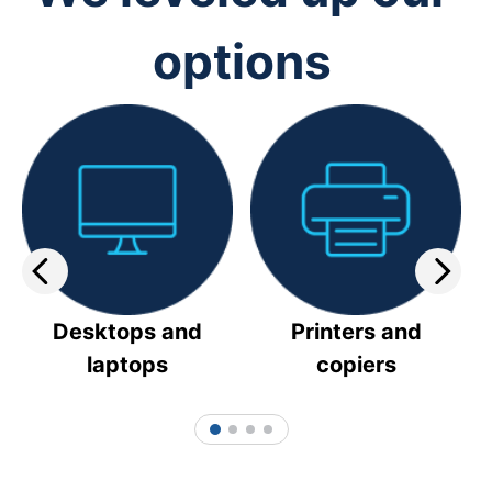
options
Desktops and
Printers and
laptops
copiers
1
2
3
4