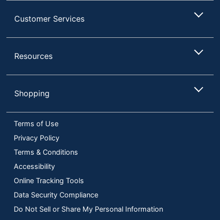
Customer Services
Resources
Shopping
Terms of Use
Privacy Policy
Terms & Conditions
Accessibility
Online Tracking Tools
Data Security Compliance
Do Not Sell or Share My Personal Information