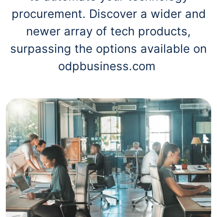
procurement. Discover a wider and
newer array of tech products,
surpassing the options available on
odpbusiness.com