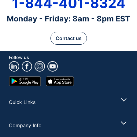
1-844-401-8324
Monday - Friday: 8am - 8pm EST
Contact us
Follow us
Google
App
Play
Store
Store
Quick Links
Company Info