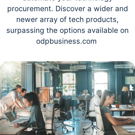
procurement. Discover a wider and
newer array of tech products,
surpassing the options available on
odpbusiness.com