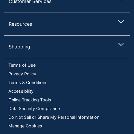
Customer Services
Resources
Shopping
Terms of Use
Privacy Policy
Terms & Conditions
Accessibility
Online Tracking Tools
Data Security Compliance
Do Not Sell or Share My Personal Information
Manage Cookies