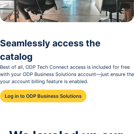
Seamlessly access the
catalog
Best of all, ODP Tech Connect access is included for free
with your ODP Business Solutions account—just ensure the
your account billing feature is enabled.
Log in to ODP Business Solutions