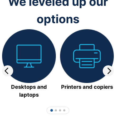
We leveled up our
options
Desktops and
Printers and copiers
laptops
1
2
3
4