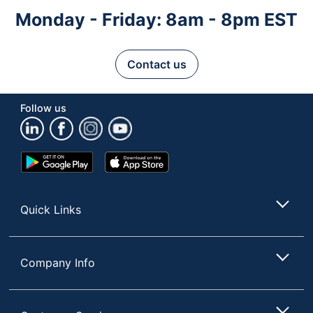
Monday - Friday: 8am - 8pm EST
Contact us
Follow us
Google
App
Play
Store
Store
Quick Links
Company Info