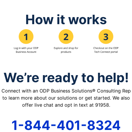
How it works
We’re ready to help!
Connect with an ODP Business Solutions® Consulting Rep
to learn more about our solutions or get started. We also
offer live chat and opt in text at 91958.
1-844-401-8324