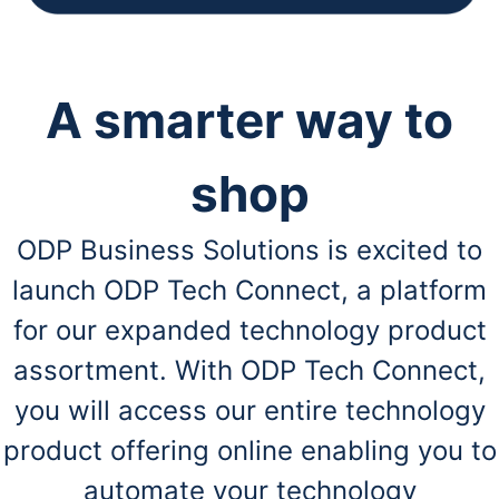
A smarter way to
shop
ODP Business Solutions is excited to
launch ODP Tech Connect, a platform
for our expanded technology product
assortment. With ODP Tech Connect,
you will access our entire technology
product offering online enabling you to
automate your technology