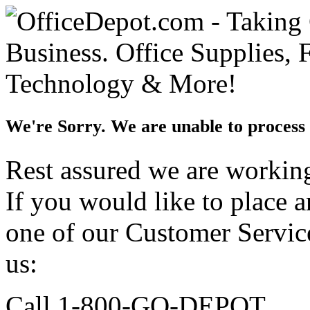
We're Sorry. We are unable to process 
Rest assured we are working 
If you would like to place 
one of our Customer Service
us:
Call 1-800-GO-DEPOT