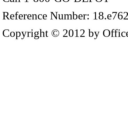
Reference Number: 18.e76
Copyright © 2012 by Office 