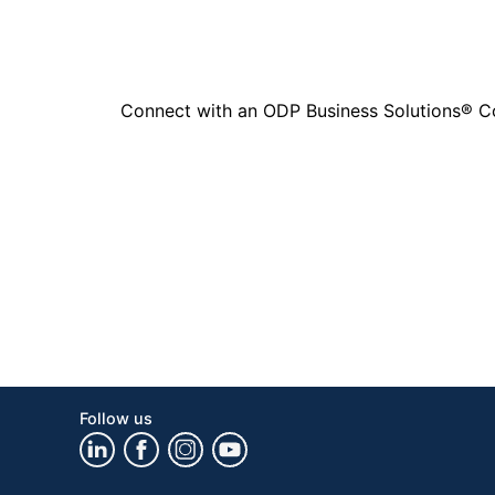
Connect with an ODP Business Solutions® Cons
Follow us