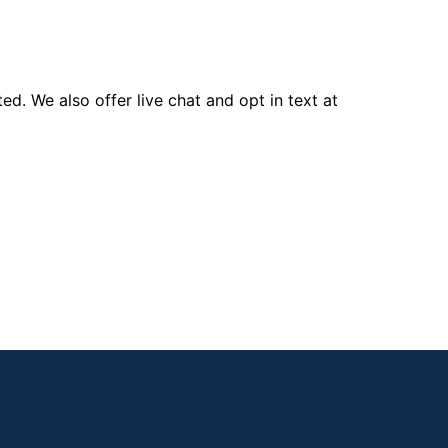
d. We also offer live chat and opt in text at