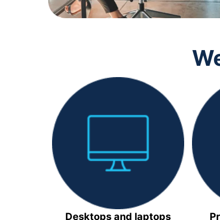
We
Desktops and laptops
Pr