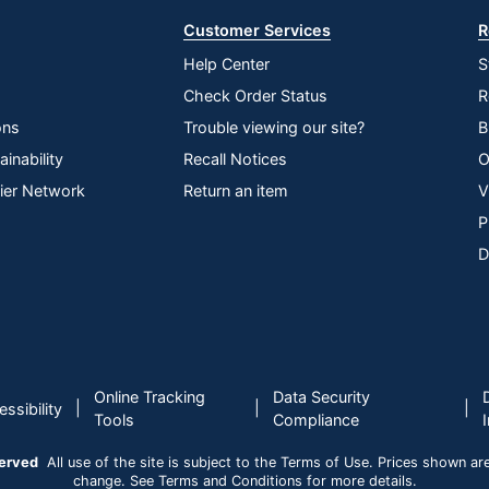
Customer Services
R
Help Center
S
Check Order Status
R
ons
Trouble viewing our site?
B
inability
Recall Notices
O
lier Network
Return an item
V
P
D
Online Tracking
Data Security
|
|
|
ssibility
Tools
Compliance
served
All use of the site is subject to the Terms of Use. Prices shown are i
change. See Terms and Conditions for more details.