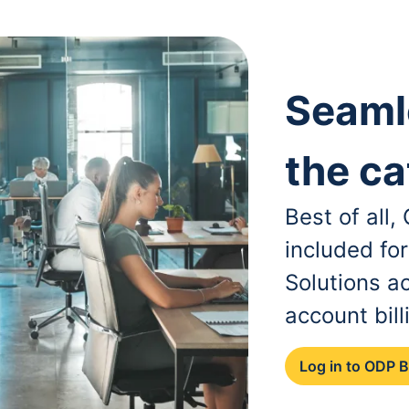
Seaml
the ca
Best of all
included fo
Solutions a
account bill
Log in to ODP 