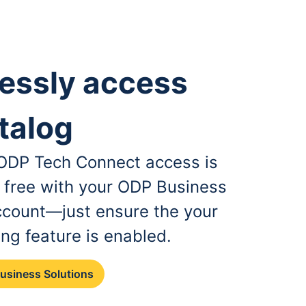
essly access
talog
, ODP Tech Connect access is
r free with your ODP Business
ccount—just ensure the your
ing feature is enabled.
Business Solutions