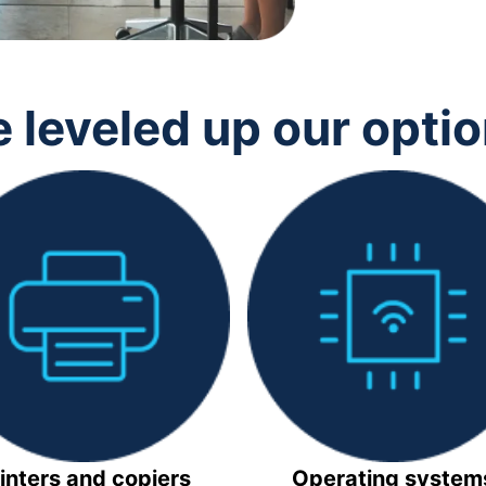
 leveled up our opti
inters and copiers
Operating system