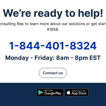
We’re ready to help!
ulting Rep to learn more about our solutions or get starte
91958.
1-844-401-8324
Monday - Friday: 8am - 8pm EST
Contact us
Google
App
Play
Store
Store