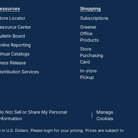
esources
Shopping
tore Locator
Subscriptions
esource Center
Greener
Office
ulletin Board
Products
nline Reporting
Store
irtual Catalogs
Purchasing
Card
ress Release
In-store
istribution Services
Pickup
Do Not Sell or Share My Personal
Manage
|
Information
Cookies
n U.S. Dollars. Please login for your pricing. Prices are subject to