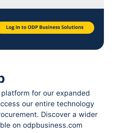
p
 platform for our expanded
ccess our entire technology
rocurement. Discover a wider
lable on odpbusiness.com