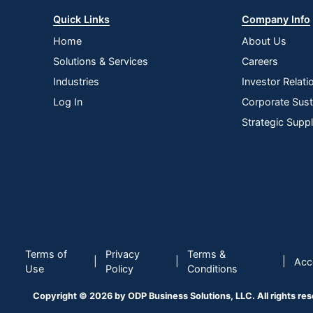
Quick Links
Company Info
Home
About Us
Solutions & Services
Careers
Industries
Investor Relati
Log In
Corporate Susta
Strategic Supp
Terms of
Privacy
Terms &
|
|
|
Acce
Use
Policy
Conditions
Copyright © 2026 by ODP Business Solutions, LLC. All rights re