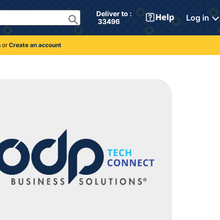
Deliver to : 
Log in
 33496 
n
or
Create an account