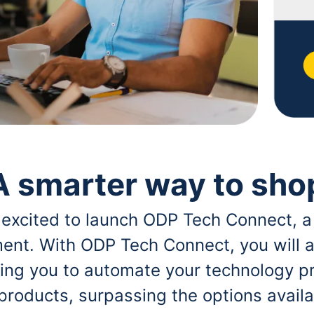
A smarter way to sho
 excited to launch ODP Tech Connect, a
ent. With ODP Tech Connect, you will a
bling you to automate your technology p
 products, surpassing the options avai