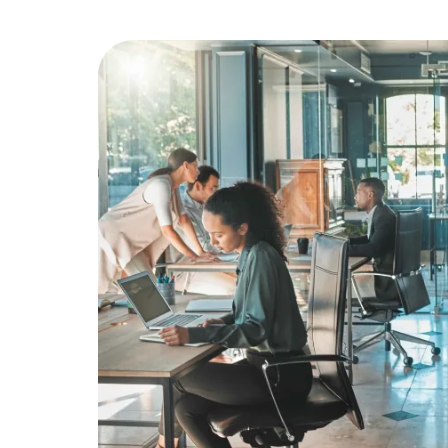
Education
Greener Office Products