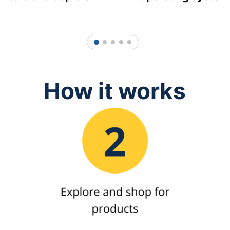
1
2
3
4
5
How it works