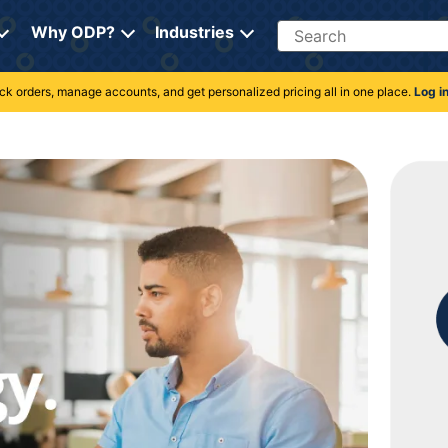
Search
Why ODP?
Industries
rack orders, manage accounts, and get personalized pricing all in one place.
Log i