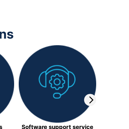
ons
s
Software support service
Video 