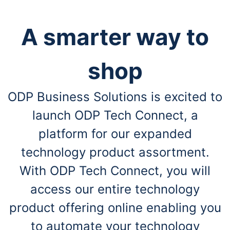
A smarter way to
shop
ODP Business Solutions is excited to
launch ODP Tech Connect, a
platform for our expanded
technology product assortment.
With ODP Tech Connect, you will
access our entire technology
product offering online enabling you
to automate your technology