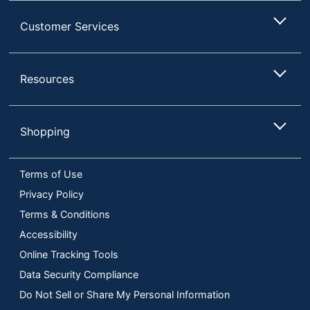
Customer Services
Resources
Shopping
Terms of Use
Privacy Policy
Terms & Conditions
Accessibility
Online Tracking Tools
Data Security Compliance
Do Not Sell or Share My Personal Information