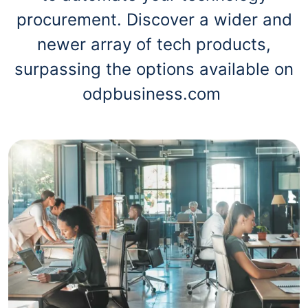
procurement. Discover a wider and
newer array of tech products,
surpassing the options available on
odpbusiness.com