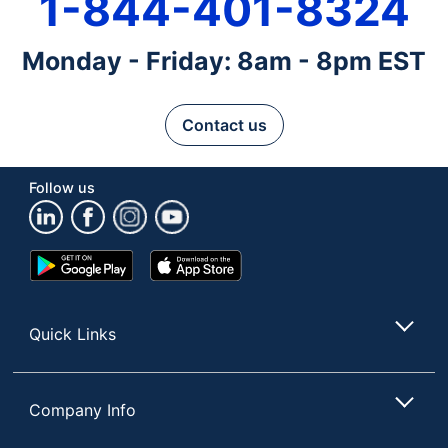
1-844-401-8324
Monday - Friday: 8am - 8pm EST
Contact us
Follow us
Google
App
Play
Store
Store
Quick Links
Company Info