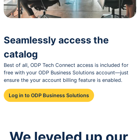
Seamlessly access the
catalog
Best of all, ODP Tech Connect access is included for
free with your ODP Business Solutions account—just
ensure the your account billing feature is enabled.
Log in to ODP Business Solutions
We leveled up our