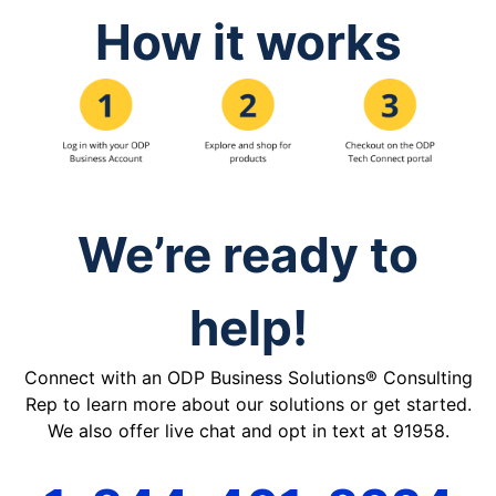
How it works
We’re ready to
help!
Connect with an ODP Business Solutions® Consulting
Rep to learn more about our solutions or get started.
We also offer live chat and opt in text at 91958.