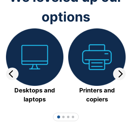
options
Desktops and
Printers and
laptops
copiers
1
2
3
4