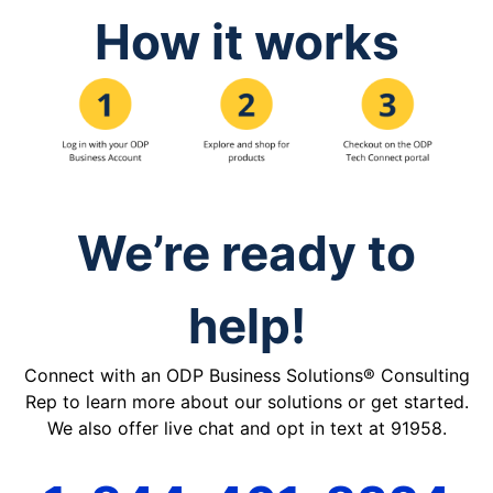
How it works
We’re ready to
help!
Connect with an ODP Business Solutions® Consulting
Rep to learn more about our solutions or get started.
We also offer live chat and opt in text at 91958.