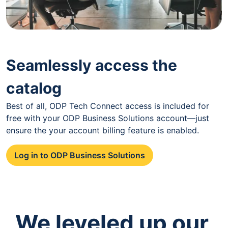
Seamlessly access the
catalog
Best of all, ODP Tech Connect access is included for
free with your ODP Business Solutions account—just
ensure the your account billing feature is enabled.
Log in to ODP Business Solutions
We leveled up our