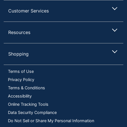
Customer Services
Resources
Shopping
Terms of Use
Privacy Policy
Terms & Conditions
Accessibility
Online Tracking Tools
Data Security Compliance
Do Not Sell or Share My Personal Information