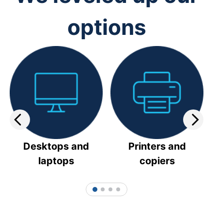
options
Desktops and
Printers and
laptops
copiers
1
2
3
4