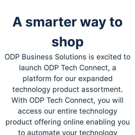
A smarter way to
shop
ODP Business Solutions is excited to
launch ODP Tech Connect, a
platform for our expanded
technology product assortment.
With ODP Tech Connect, you will
access our entire technology
product offering online enabling you
to automate your technology