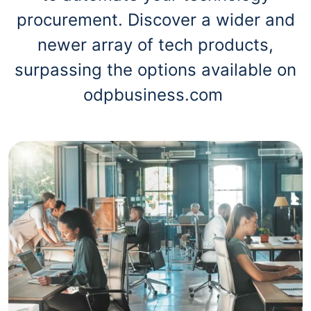
procurement. Discover a wider and
newer array of tech products,
surpassing the options available on
odpbusiness.com