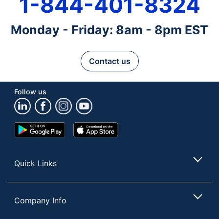
1-844-401-8324
Monday - Friday: 8am - 8pm EST
Contact us
Follow us
Google
App
Play
Store
Store
Quick Links
Company Info