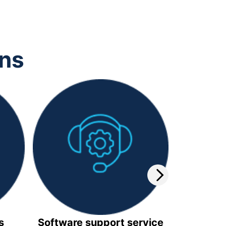
ons
s
Software support service
Video 