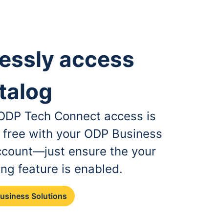
essly access
talog
, ODP Tech Connect access is
r free with your ODP Business
ccount—just ensure the your
ing feature is enabled.
Business Solutions