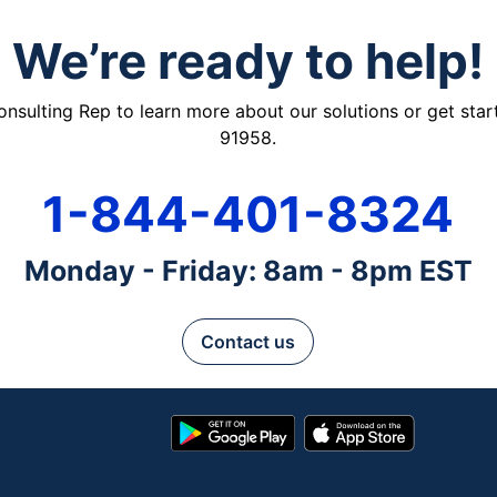
We’re ready to help!
ulting Rep to learn more about our solutions or get starte
91958.
1-844-401-8324
Monday - Friday: 8am - 8pm EST
Contact us
Google
App
Play
Store
Store