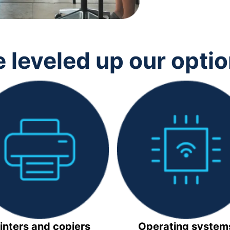
 leveled up our opti
inters and copiers
Operating system