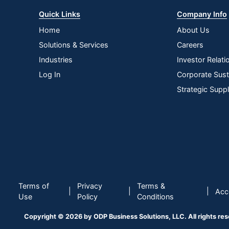
Quick Links
Company Info
Home
About Us
Solutions & Services
Careers
Industries
Investor Relati
Log In
Corporate Susta
Strategic Supp
Terms of
Privacy
Terms &
|
|
|
Acce
Use
Policy
Conditions
Copyright © 2026 by ODP Business Solutions, LLC. All rights re