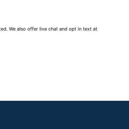
d. We also offer live chat and opt in text at