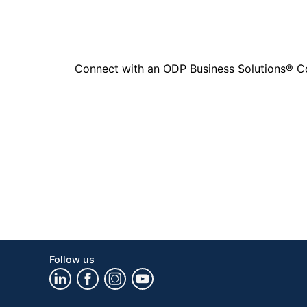
Connect with an ODP Business Solutions® Cons
Follow us