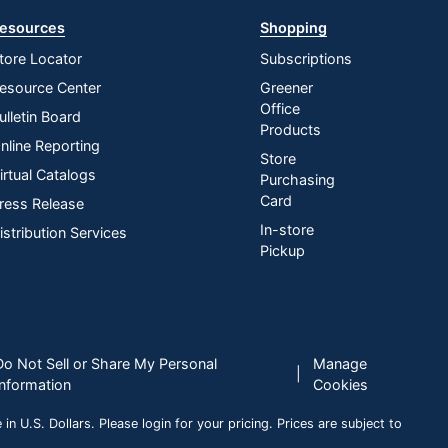
esources
Shopping
tore Locator
Subscriptions
esource Center
Greener
Office
ulletin Board
Products
nline Reporting
Store
irtual Catalogs
Purchasing
Card
ress Release
In-store
istribution Services
Pickup
Do Not Sell or Share My Personal
Manage
|
Information
Cookies
n U.S. Dollars. Please login for your pricing. Prices are subject to