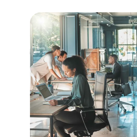
Education
Greener Office Products