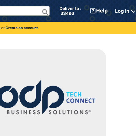
Deliver to : 
Log in
 33496 
n
or
Create an account