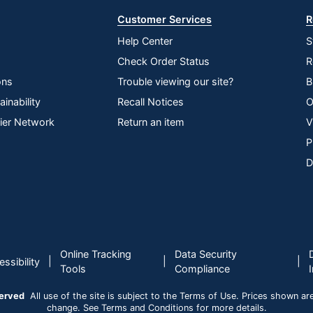
Customer Services
R
Help Center
S
Check Order Status
R
ons
Trouble viewing our site?
B
inability
Recall Notices
O
lier Network
Return an item
V
P
D
Online Tracking
Data Security
|
|
|
ssibility
Tools
Compliance
served
All use of the site is subject to the Terms of Use. Prices shown are i
change. See Terms and Conditions for more details.