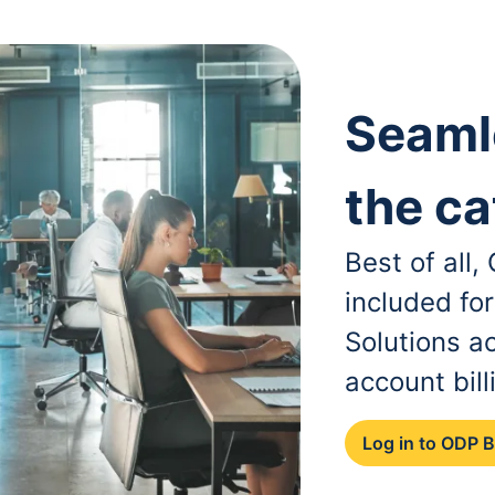
Seaml
the ca
Best of all
included fo
Solutions a
account bill
Log in to ODP 