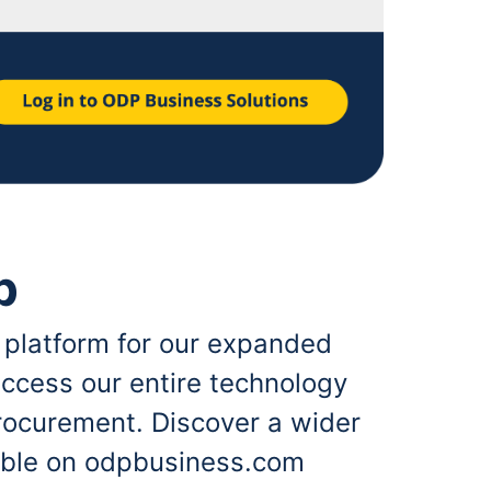
p
 platform for our expanded
ccess our entire technology
rocurement. Discover a wider
lable on odpbusiness.com