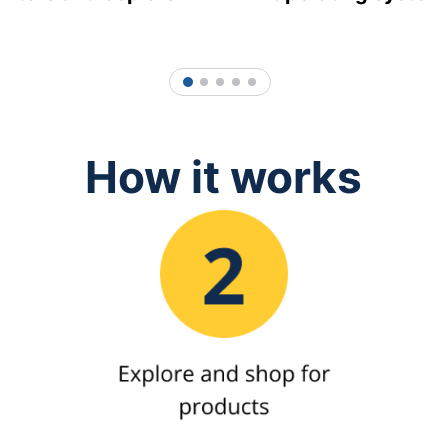
1
2
3
4
5
How it works