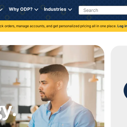
Search
Why ODP?
Industries
rack orders, manage accounts, and get personalized pricing all in one place.
Log i