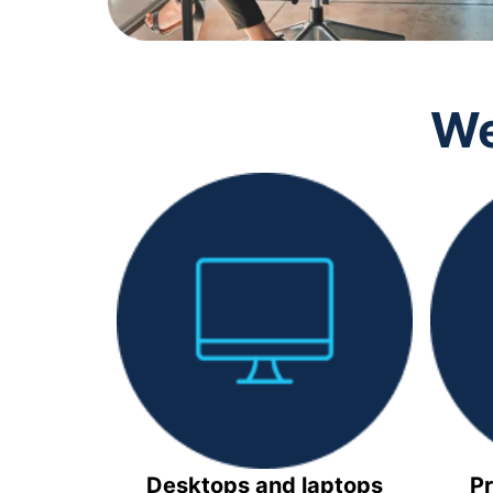
We
Desktops and laptops
Pr