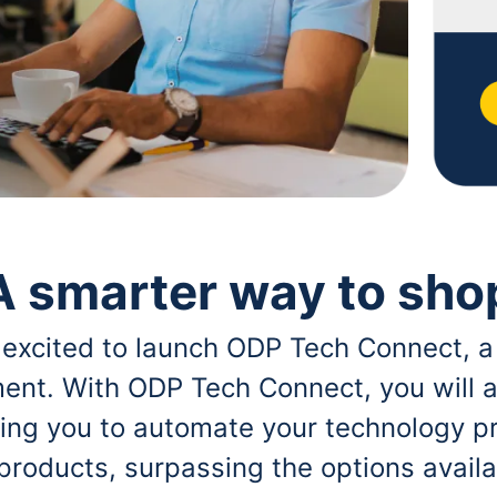
A smarter way to sho
 excited to launch ODP Tech Connect, a
ent. With ODP Tech Connect, you will a
bling you to automate your technology p
 products, surpassing the options avai