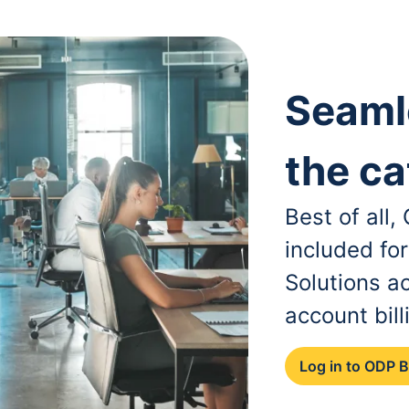
Seaml
the ca
Best of all
included fo
Solutions a
account bill
Log in to ODP 