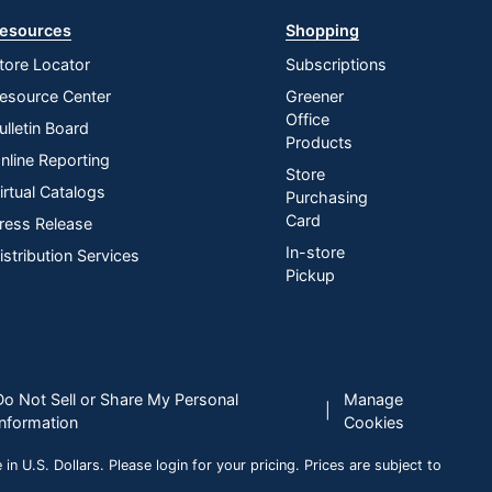
esources
Shopping
tore Locator
Subscriptions
esource Center
Greener
Office
ulletin Board
Products
nline Reporting
Store
irtual Catalogs
Purchasing
Card
ress Release
In-store
istribution Services
Pickup
Do Not Sell or Share My Personal
Manage
|
Information
Cookies
n U.S. Dollars. Please login for your pricing. Prices are subject to