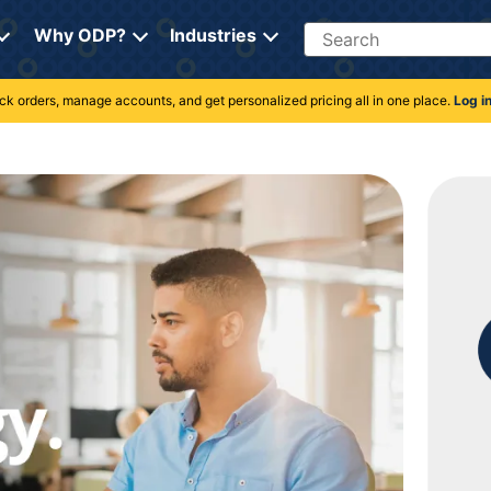
Search
Why ODP?
Industries
rack orders, manage accounts, and get personalized pricing all in one place.
Log i