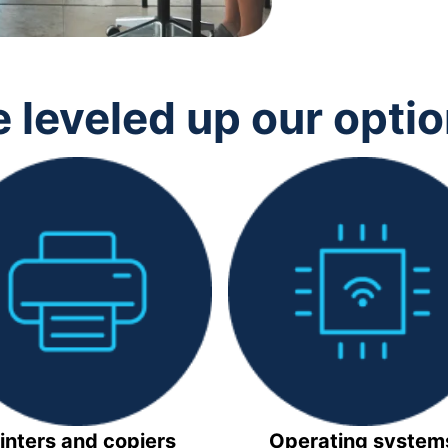
 leveled up our opti
inters and copiers
Operating system