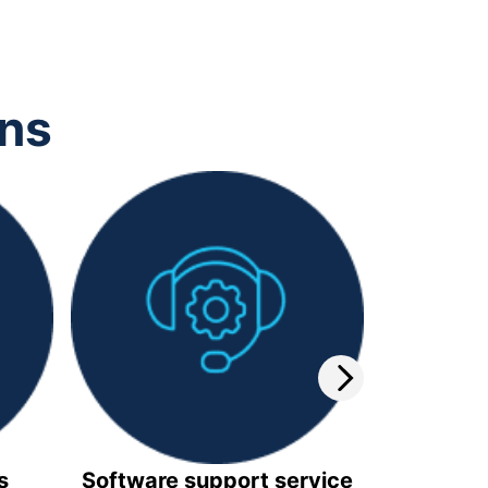
ons
s
Software support service
Video 