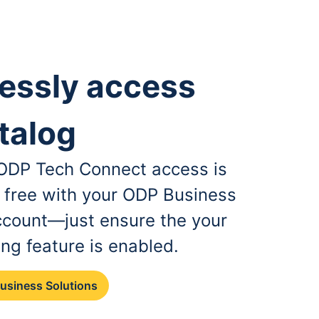
essly access
talog
, ODP Tech Connect access is
r free with your ODP Business
ccount—just ensure the your
ing feature is enabled.
Business Solutions