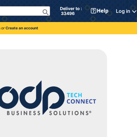
Deliver to : 
Log in
 33496 
n
or
Create an account