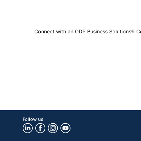
Connect with an ODP Business Solutions® Cons
Follow us