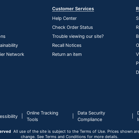
Customer Services
R
Help Center
S
Check Order Status
R
ons
Trouble viewing our site?
B
inability
Recall Notices
O
lier Network
Return an item
V
P
D
Online Tracking
Data Security
|
|
|
ssibility
Tools
Compliance
served
All use of the site is subject to the Terms of Use. Prices shown are i
change. See Terms and Conditions for more details.