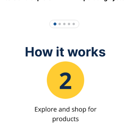
1
2
3
4
5
How it works