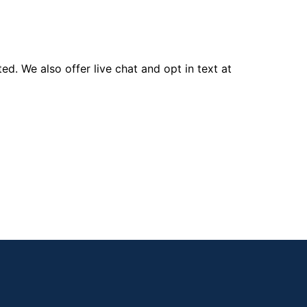
d. We also offer live chat and opt in text at