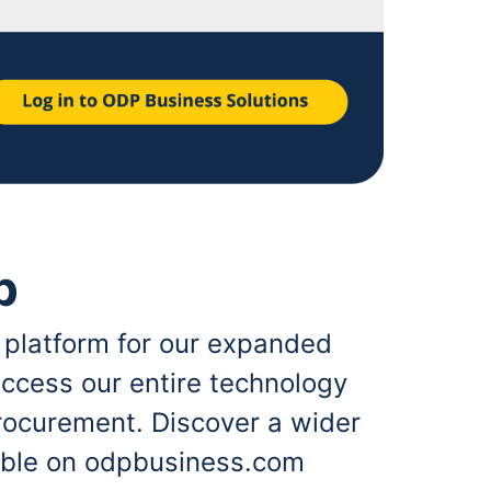
p
 platform for our expanded
ccess our entire technology
rocurement. Discover a wider
lable on odpbusiness.com