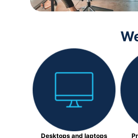
We
Desktops and laptops
Pr