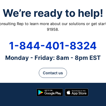
We’re ready to help!
ulting Rep to learn more about our solutions or get starte
91958.
1-844-401-8324
Monday - Friday: 8am - 8pm EST
Contact us
Google
App
Play
Store
Store