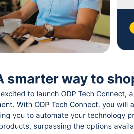
A smarter way to sho
 excited to launch ODP Tech Connect, a
ent. With ODP Tech Connect, you will a
bling you to automate your technology p
 products, surpassing the options avai