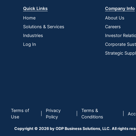
Quick Links
Company Info
Home
About Us
Solutions & Services
Careers
Industries
Investor Relati
Log In
Corporate Susta
Strategic Supp
Terms of
Privacy
Terms &
|
|
|
Acce
Use
Policy
Conditions
Copyright © 2026 by ODP Business Solutions, LLC. All rights re