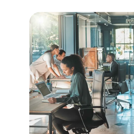
Education
Greener Office Products