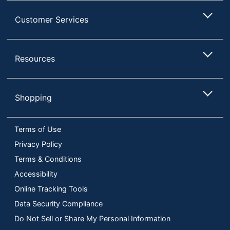
Customer Services
Resources
Shopping
Terms of Use
Privacy Policy
Terms & Conditions
Accessibility
Online Tracking Tools
Data Security Compliance
Do Not Sell or Share My Personal Information