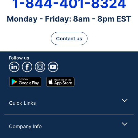
1-844-401-8324
Monday - Friday: 8am - 8pm EST
Contact us
Follow us
Google
App
Play
Store
Store
Quick Links
Company Info