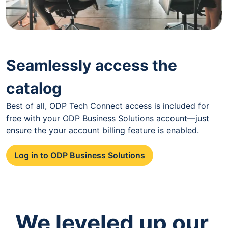
Seamlessly access the
catalog
Best of all, ODP Tech Connect access is included for
free with your ODP Business Solutions account—just
ensure the your account billing feature is enabled.
Log in to ODP Business Solutions
We leveled up our