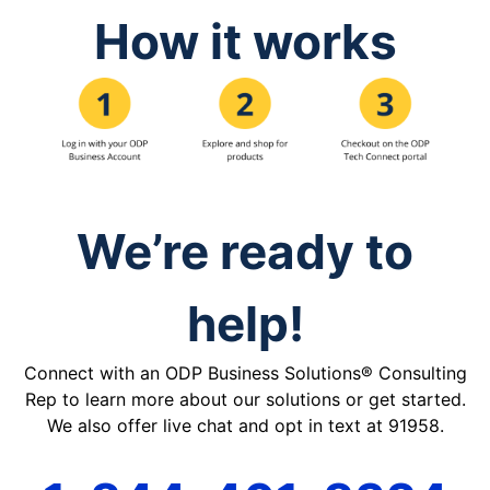
How it works
We’re ready to
help!
Connect with an ODP Business Solutions® Consulting
Rep to learn more about our solutions or get started.
We also offer live chat and opt in text at 91958.