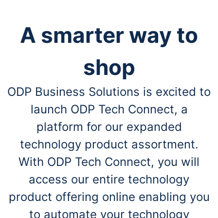
A smarter way to
shop
ODP Business Solutions is excited to
launch ODP Tech Connect, a
platform for our expanded
technology product assortment.
With ODP Tech Connect, you will
access our entire technology
product offering online enabling you
to automate your technology