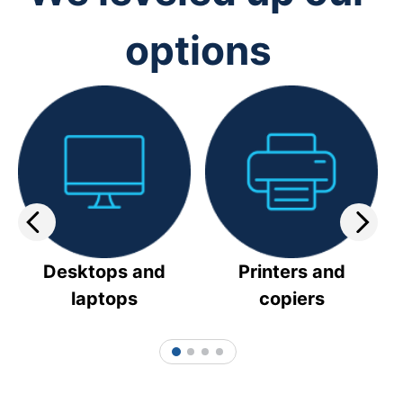
options
Desktops and
Printers and
laptops
copiers
1
2
3
4