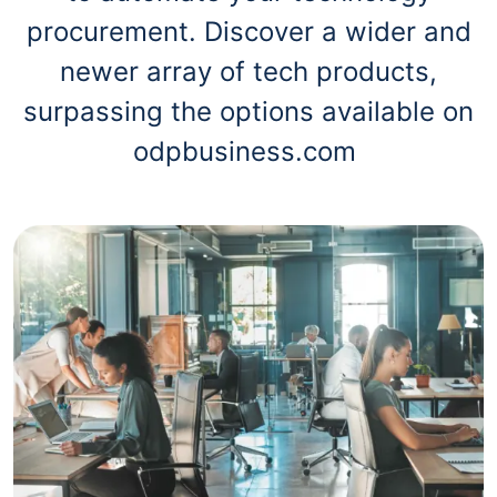
procurement. Discover a wider and
newer array of tech products,
surpassing the options available on
odpbusiness.com