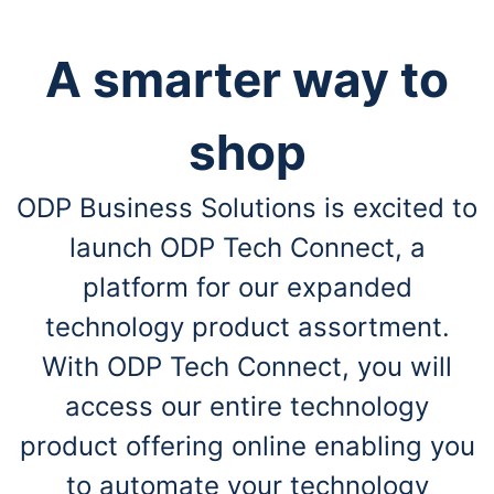
A smarter way to
shop
ODP Business Solutions is excited to
launch ODP Tech Connect, a
platform for our expanded
technology product assortment.
With ODP Tech Connect, you will
access our entire technology
product offering online enabling you
to automate your technology