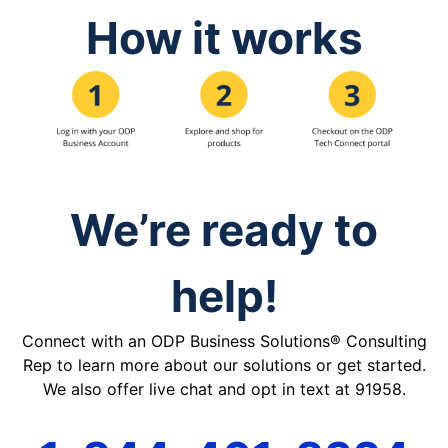
How it works
We’re ready to
help!
Connect with an ODP Business Solutions® Consulting
Rep to learn more about our solutions or get started.
We also offer live chat and opt in text at 91958.