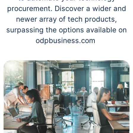
procurement. Discover a wider and
newer array of tech products,
surpassing the options available on
odpbusiness.com