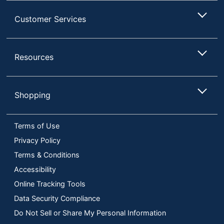
Customer Services
Resources
Shopping
Terms of Use
Privacy Policy
Terms & Conditions
Accessibility
Online Tracking Tools
Data Security Compliance
Do Not Sell or Share My Personal Information