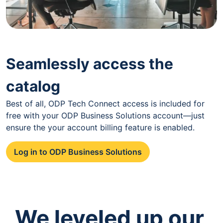
Seamlessly access the
catalog
Best of all, ODP Tech Connect access is included for
free with your ODP Business Solutions account—just
ensure the your account billing feature is enabled.
Log in to ODP Business Solutions
We leveled up our