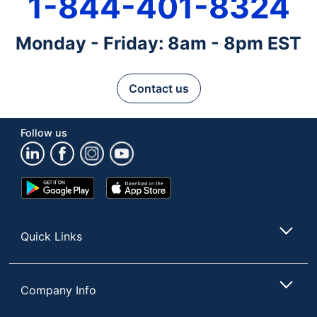
1-844-401-8324
Monday - Friday: 8am - 8pm EST
Contact us
Follow us
Google
App
Play
Store
Store
Quick Links
Company Info