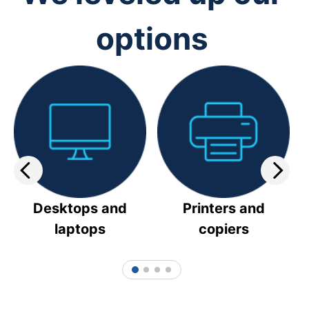
options
Desktops and
Printers and
laptops
copiers
1
2
3
4