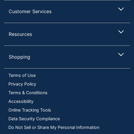
Customer Services
Resources
Shopping
Terms of Use
Privacy Policy
Terms & Conditions
Accessibility
Online Tracking Tools
Data Security Compliance
Do Not Sell or Share My Personal Information