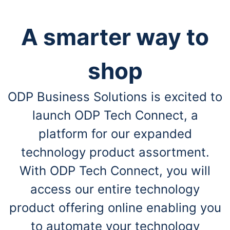
A smarter way to
shop
ODP Business Solutions is excited to
launch ODP Tech Connect, a
platform for our expanded
technology product assortment.
With ODP Tech Connect, you will
access our entire technology
product offering online enabling you
to automate your technology