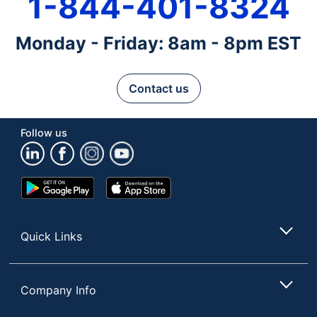
1-844-401-8324
Monday - Friday: 8am - 8pm EST
Contact us
Follow us
Google
App
Play
Store
Store
Quick Links
Company Info