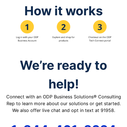
How it works
We’re ready to
help!
Connect with an ODP Business Solutions® Consulting
Rep to learn more about our solutions or get started.
We also offer live chat and opt in text at 91958.