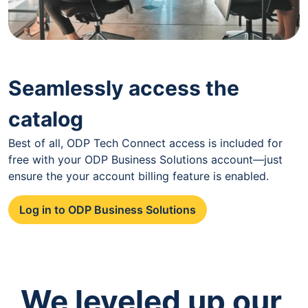
Seamlessly access the
catalog
Best of all, ODP Tech Connect access is included for
free with your ODP Business Solutions account—just
ensure the your account billing feature is enabled.
Log in to ODP Business Solutions
We leveled up our