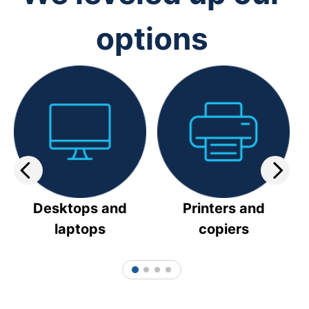
options
Desktops and
Printers and
laptops
copiers
1
2
3
4