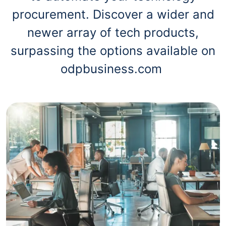
procurement. Discover a wider and
newer array of tech products,
surpassing the options available on
odpbusiness.com