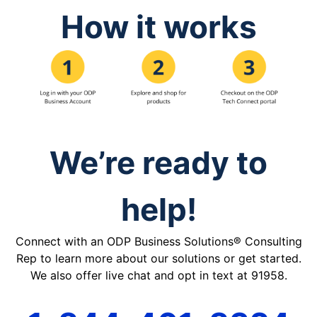
How it works
We’re ready to
help!
Connect with an ODP Business Solutions® Consulting
Rep to learn more about our solutions or get started.
We also offer live chat and opt in text at 91958.