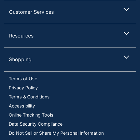
Customer Services
Resources
Shopping
Terms of Use
Privacy Policy
Terms & Conditions
Accessibility
Online Tracking Tools
Data Security Compliance
Do Not Sell or Share My Personal Information