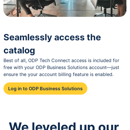
Seamlessly access the
catalog
Best of all, ODP Tech Connect access is included for
free with your ODP Business Solutions account—just
ensure the your account billing feature is enabled.
Log in to ODP Business Solutions
We leveled up our