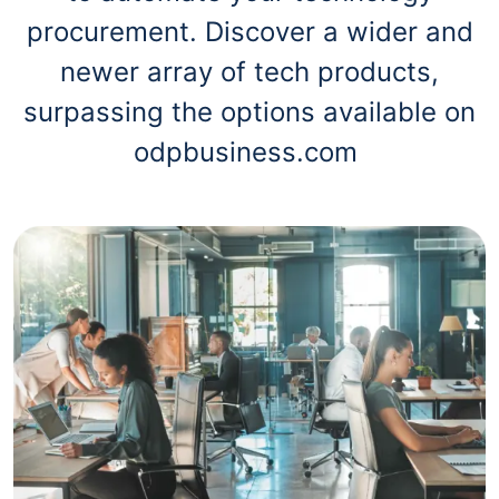
procurement. Discover a wider and
newer array of tech products,
surpassing the options available on
odpbusiness.com