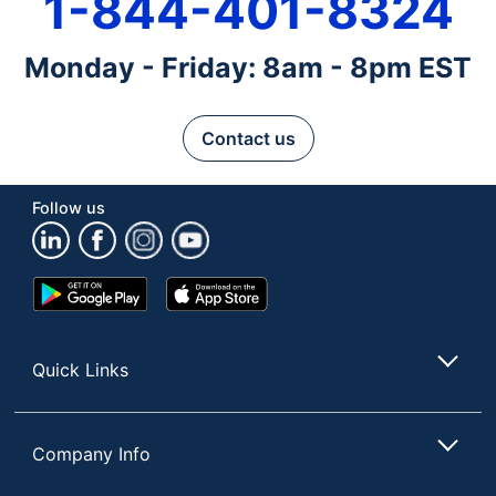
1-844-401-8324
Monday - Friday: 8am - 8pm EST
Contact us
Follow us
Google
App
Play
Store
Store
Quick Links
Company Info