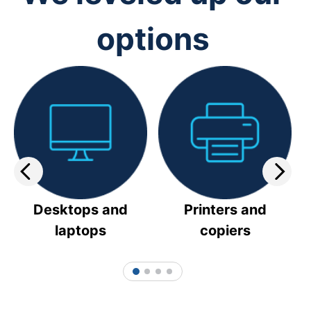
options
Desktops and
Printers and
laptops
copiers
1
2
3
4