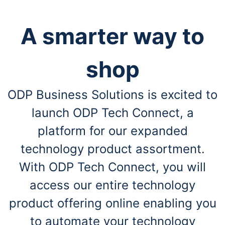
A smarter way to
shop
ODP Business Solutions is excited to
launch ODP Tech Connect, a
platform for our expanded
technology product assortment.
With ODP Tech Connect, you will
access our entire technology
product offering online enabling you
to automate your technology