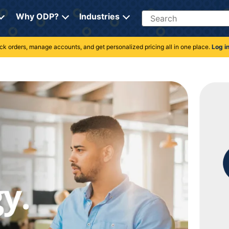
Search
Why ODP?
Industries
rack orders, manage accounts, and get personalized pricing all in one place.
Log i