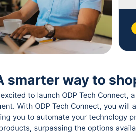
A smarter way to sho
 excited to launch ODP Tech Connect, a
ent. With ODP Tech Connect, you will a
bling you to automate your technology p
 products, surpassing the options avai