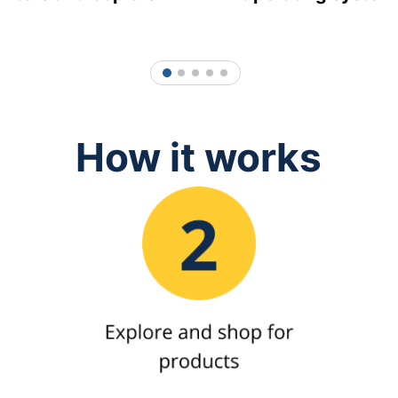
1
2
3
4
5
How it works