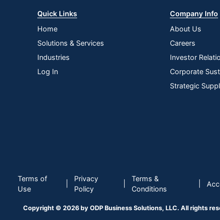
Quick Links
Company Info
Home
About Us
Solutions & Services
Careers
Industries
Investor Relati
Log In
Corporate Susta
Strategic Supp
Terms of
Privacy
Terms &
|
|
|
Acce
Use
Policy
Conditions
Copyright © 2026 by ODP Business Solutions, LLC. All rights re