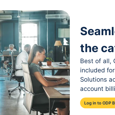
Seaml
the ca
Best of all
included fo
Solutions a
account bill
Log in to ODP 