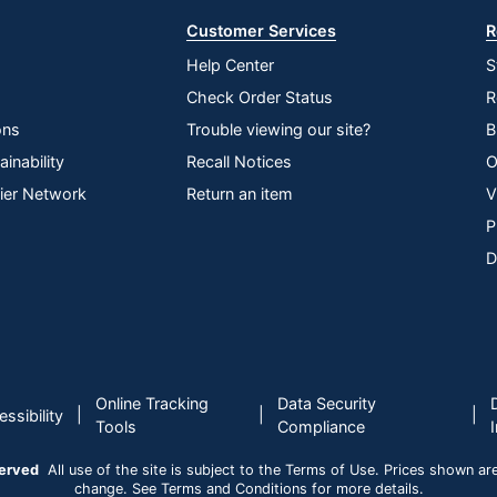
Customer Services
R
Help Center
S
Check Order Status
R
ons
Trouble viewing our site?
B
inability
Recall Notices
O
lier Network
Return an item
V
P
D
Online Tracking
Data Security
|
|
|
ssibility
Tools
Compliance
served
All use of the site is subject to the Terms of Use. Prices shown are i
change. See Terms and Conditions for more details.