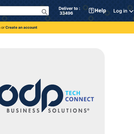
Deliver to : 
Log in
 33496 
n
or
Create an account