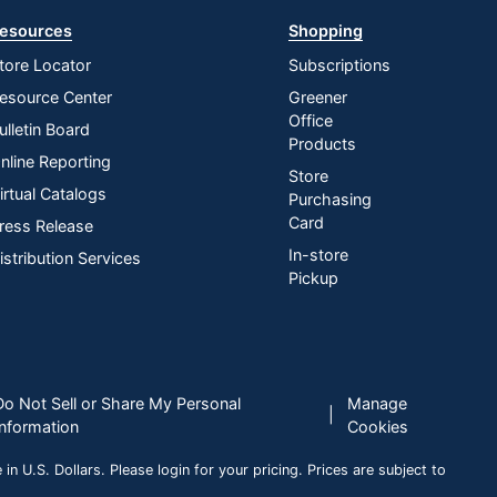
esources
Shopping
tore Locator
Subscriptions
esource Center
Greener
Office
ulletin Board
Products
nline Reporting
Store
irtual Catalogs
Purchasing
Card
ress Release
In-store
istribution Services
Pickup
Do Not Sell or Share My Personal
Manage
|
Information
Cookies
n U.S. Dollars. Please login for your pricing. Prices are subject to