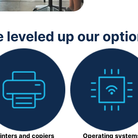
 leveled up our opti
inters and copiers
Operating system