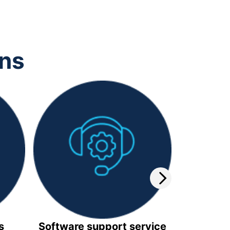
ons
s
Software support service
Video 