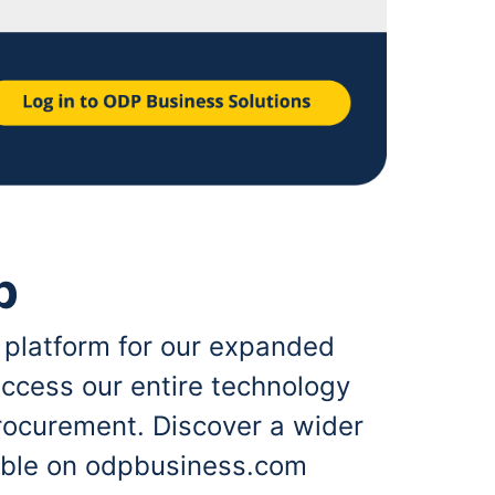
p
 platform for our expanded
ccess our entire technology
rocurement. Discover a wider
lable on odpbusiness.com