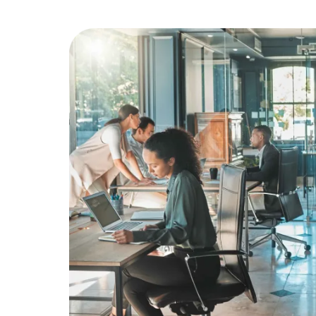
Education
Greener Office Products