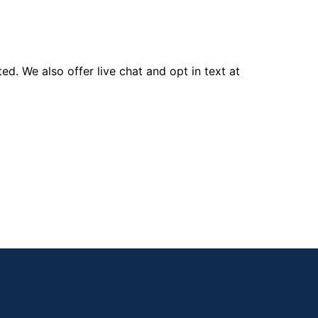
d. We also offer live chat and opt in text at