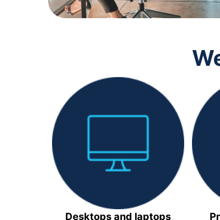
We
Desktops and laptops
Pr