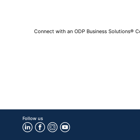
Connect with an ODP Business Solutions® Cons
Follow us