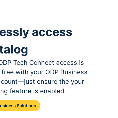
essly access
talog
, ODP Tech Connect access is
r free with your ODP Business
ccount—just ensure the your
ing feature is enabled.
Business Solutions