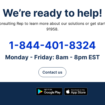
We’re ready to help!
ulting Rep to learn more about our solutions or get starte
91958.
1-844-401-8324
Monday - Friday: 8am - 8pm EST
Contact us
Google
App
Play
Store
Store