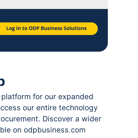
p
 platform for our expanded
ccess our entire technology
rocurement. Discover a wider
lable on odpbusiness.com