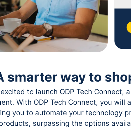
A smarter way to sho
 excited to launch ODP Tech Connect, a
ent. With ODP Tech Connect, you will a
bling you to automate your technology p
 products, surpassing the options avai