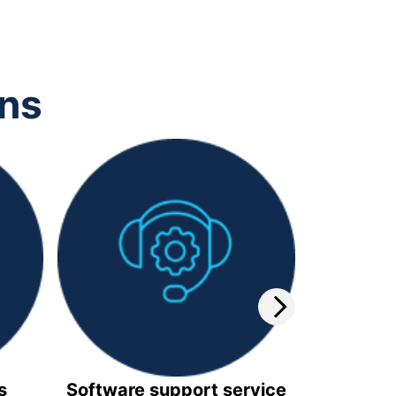
ons
s
Software support service
Video 