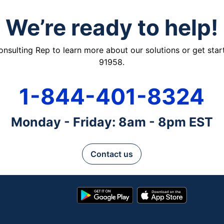
We’re ready to help!
ulting Rep to learn more about our solutions or get starte
91958.
1-844-401-8324
Monday - Friday: 8am - 8pm EST
Contact us
Google
App
Play
Store
Store