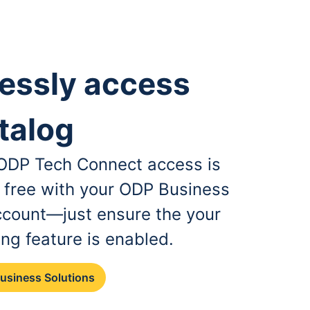
essly access
talog
, ODP Tech Connect access is
r free with your ODP Business
ccount—just ensure the your
ing feature is enabled.
Business Solutions