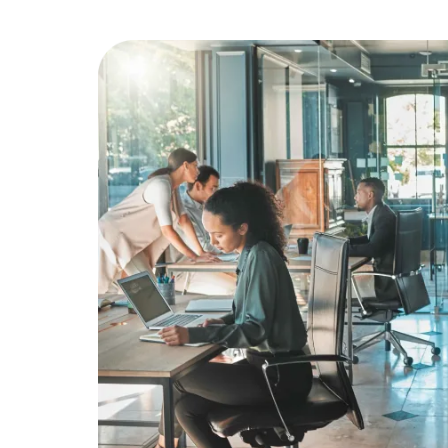
Education
Greener Office Products