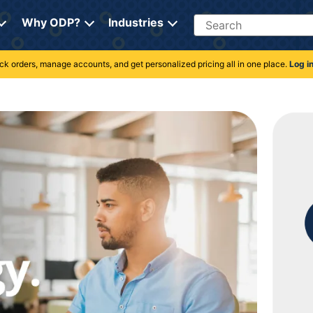
Search
Why ODP?
Industries
rack orders, manage accounts, and get personalized pricing all in one place.
Log i