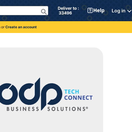
Deliver to : 
Log in
 33496 
n
or
Create an account