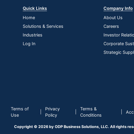
Quick Links
Company Info
Home
About Us
Solutions & Services
Careers
Industries
Investor Relati
Log In
Corporate Susta
Strategic Supp
Terms of
Privacy
Terms &
|
|
|
Acce
Use
Policy
Conditions
Copyright © 2026 by ODP Business Solutions, LLC. All rights re