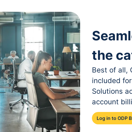
Seaml
the ca
Best of all
included fo
Solutions a
account bill
Log in to ODP 