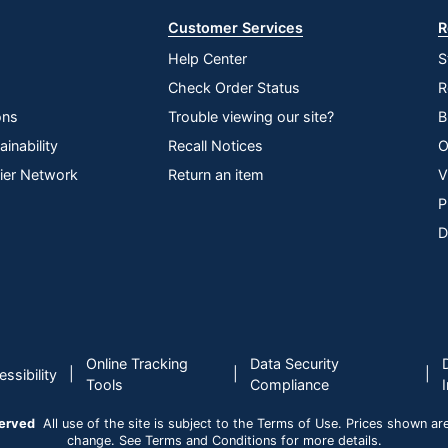
Customer Services
R
Help Center
S
Check Order Status
R
ons
Trouble viewing our site?
B
inability
Recall Notices
O
lier Network
Return an item
V
P
D
Online Tracking
Data Security
|
|
|
ssibility
Tools
Compliance
served
All use of the site is subject to the Terms of Use. Prices shown are i
change. See Terms and Conditions for more details.