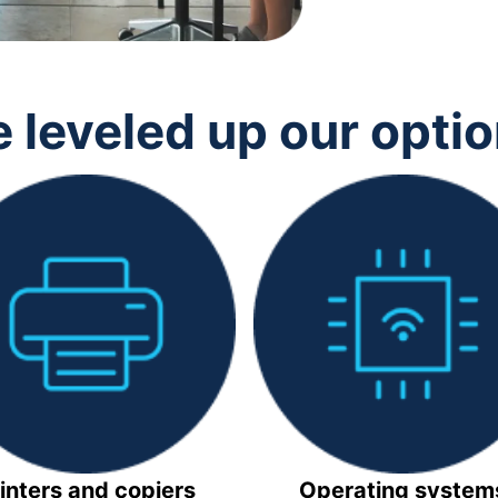
 leveled up our opti
inters and copiers
Operating system