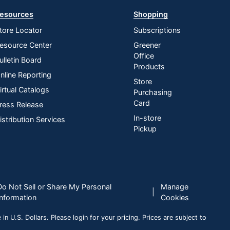
esources
Shopping
tore Locator
Subscriptions
esource Center
Greener
Office
ulletin Board
Products
nline Reporting
Store
irtual Catalogs
Purchasing
Card
ress Release
In-store
istribution Services
Pickup
Do Not Sell or Share My Personal
Manage
|
Information
Cookies
n U.S. Dollars. Please login for your pricing. Prices are subject to