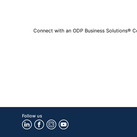
Connect with an ODP Business Solutions® Cons
Follow us