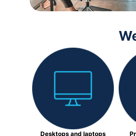
We
Desktops and laptops
Pr