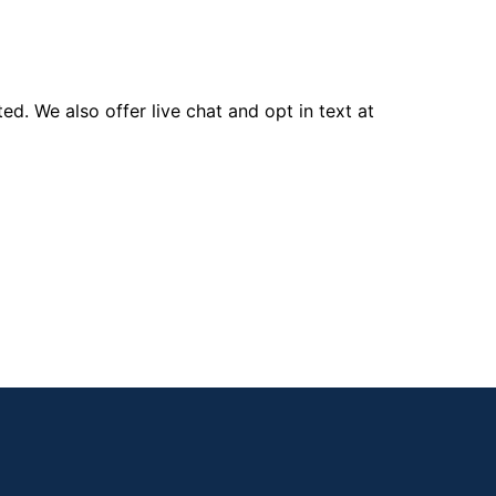
d. We also offer live chat and opt in text at