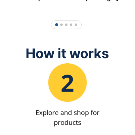
1
2
3
4
5
How it works