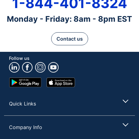
1-844-401-8324
Monday - Friday: 8am - 8pm EST
Contact us
Follow us
Google
App
Play
Store
Store
Quick Links
Company Info