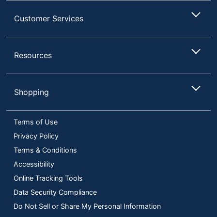
Customer Services
Resources
Shopping
Terms of Use
Privacy Policy
Terms & Conditions
Accessibility
Online Tracking Tools
Data Security Compliance
Do Not Sell or Share My Personal Information