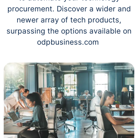
procurement. Discover a wider and
newer array of tech products,
surpassing the options available on
odpbusiness.com