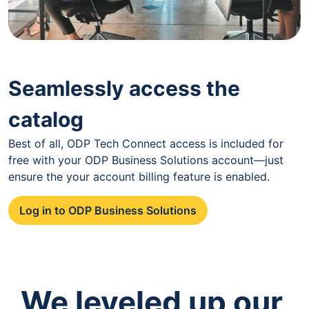
Seamlessly access the
catalog
Best of all, ODP Tech Connect access is included for
free with your ODP Business Solutions account—just
ensure the your account billing feature is enabled.
Log in to ODP Business Solutions
We leveled up our