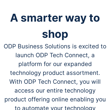
A smarter way to
shop
ODP Business Solutions is excited to
launch ODP Tech Connect, a
platform for our expanded
technology product assortment.
With ODP Tech Connect, you will
access our entire technology
product offering online enabling you
to automate your technology