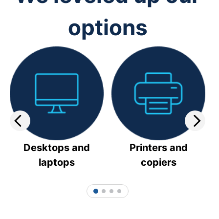
options
Desktops and
Printers and
laptops
copiers
1
2
3
4