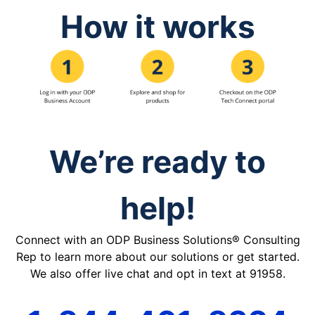
How it works
We’re ready to
help!
Connect with an ODP Business Solutions® Consulting
Rep to learn more about our solutions or get started.
We also offer live chat and opt in text at 91958.