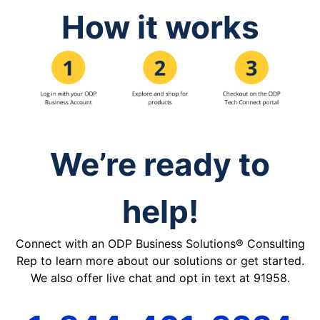
How it works
We’re ready to
help!
Connect with an ODP Business Solutions® Consulting
Rep to learn more about our solutions or get started.
We also offer live chat and opt in text at 91958.