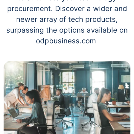
procurement. Discover a wider and
newer array of tech products,
surpassing the options available on
odpbusiness.com