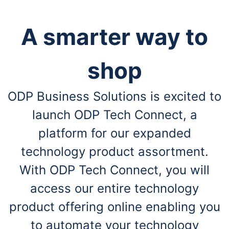
A smarter way to
shop
ODP Business Solutions is excited to
launch ODP Tech Connect, a
platform for our expanded
technology product assortment.
With ODP Tech Connect, you will
access our entire technology
product offering online enabling you
to automate your technology