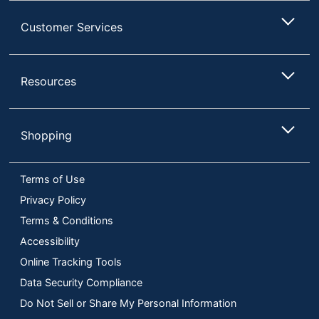
Customer Services
Resources
Shopping
Terms of Use
Privacy Policy
Terms & Conditions
Accessibility
Online Tracking Tools
Data Security Compliance
Do Not Sell or Share My Personal Information