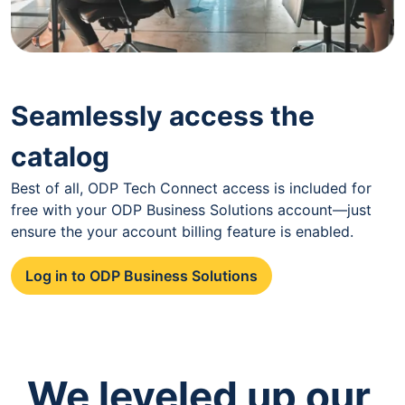
Seamlessly access the
catalog
Best of all, ODP Tech Connect access is included for
free with your ODP Business Solutions account—just
ensure the your account billing feature is enabled.
Log in to ODP Business Solutions
We leveled up our