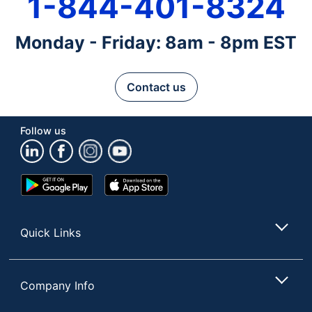
1-844-401-8324
Monday - Friday: 8am - 8pm EST
Contact us
Follow us
Google
App
Play
Store
Store
Quick Links
Company Info