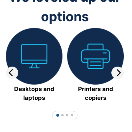
options
Desktops and
Printers and
laptops
copiers
1
2
3
4