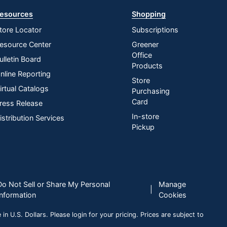
esources
Shopping
tore Locator
Subscriptions
esource Center
Greener
Office
ulletin Board
Products
nline Reporting
Store
irtual Catalogs
Purchasing
Card
ress Release
In-store
istribution Services
Pickup
Do Not Sell or Share My Personal
Manage
|
Information
Cookies
n U.S. Dollars. Please login for your pricing. Prices are subject to