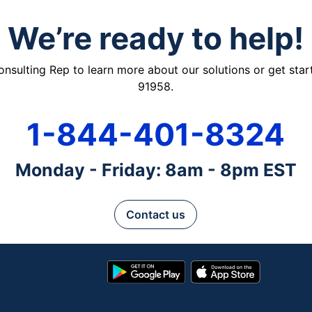
We’re ready to help!
ulting Rep to learn more about our solutions or get starte
91958.
1-844-401-8324
Monday - Friday: 8am - 8pm EST
Contact us
Google
App
Play
Store
Store