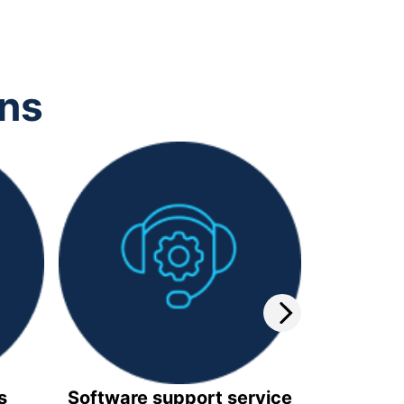
ons
s
Software support service
Video 