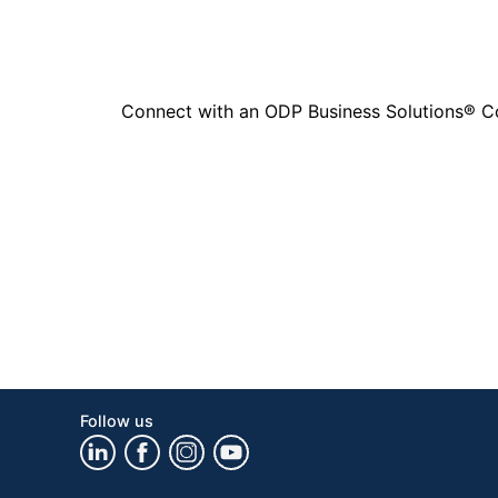
Connect with an ODP Business Solutions® Cons
Follow us