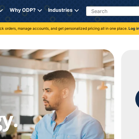
Search
Why ODP?
Industries
rack orders, manage accounts, and get personalized pricing all in one place.
Log i