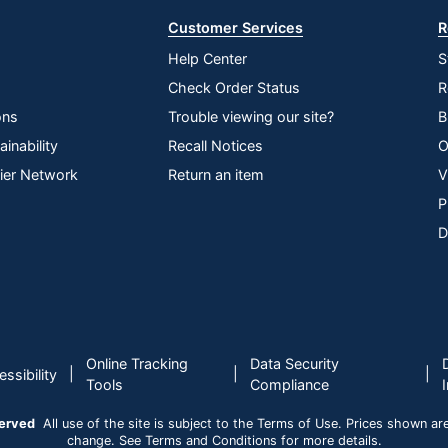
Customer Services
R
Help Center
S
Check Order Status
R
ons
Trouble viewing our site?
B
inability
Recall Notices
O
lier Network
Return an item
V
P
D
Online Tracking
Data Security
|
|
|
ssibility
Tools
Compliance
served
All use of the site is subject to the Terms of Use. Prices shown are i
change. See Terms and Conditions for more details.