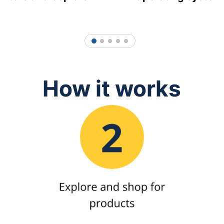
1
2
3
4
5
How it works