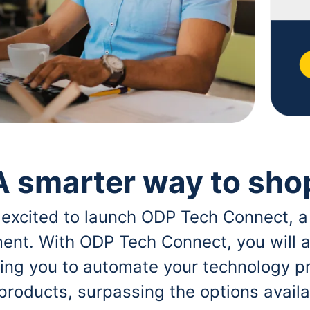
A smarter way to sho
 excited to launch ODP Tech Connect, a
ent. With ODP Tech Connect, you will a
bling you to automate your technology p
 products, surpassing the options avai