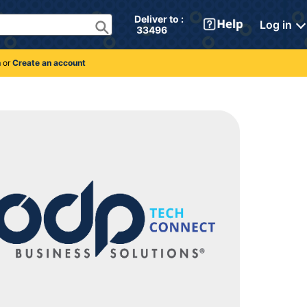
Deliver to : 
Log in
 33496 
n
or
Create an account