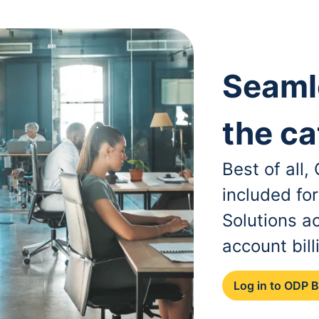
Seaml
the ca
Best of all
included fo
Solutions a
account bill
Log in to ODP 