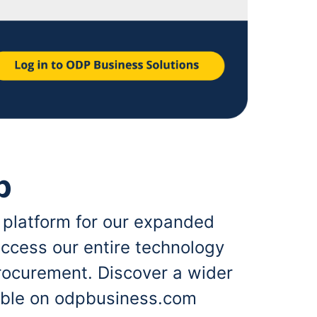
p
 platform for our expanded
ccess our entire technology
rocurement. Discover a wider
lable on odpbusiness.com