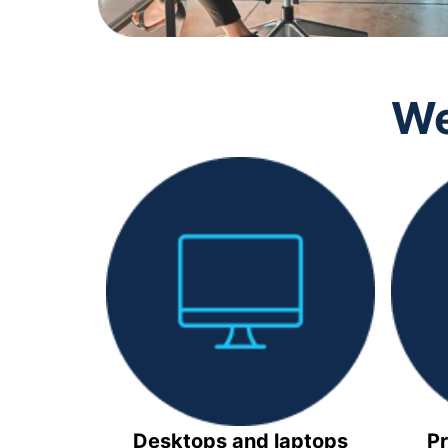
We
Desktops and laptops
Pr