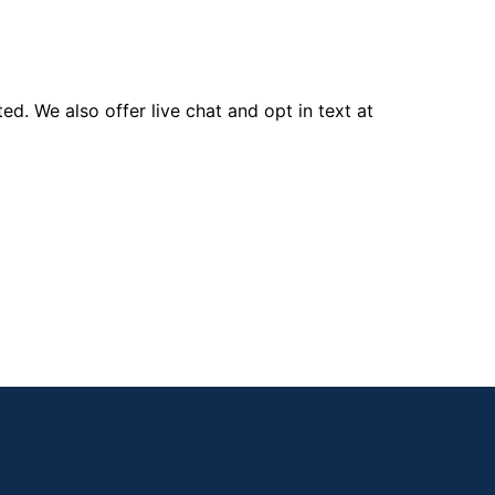
d. We also offer live chat and opt in text at