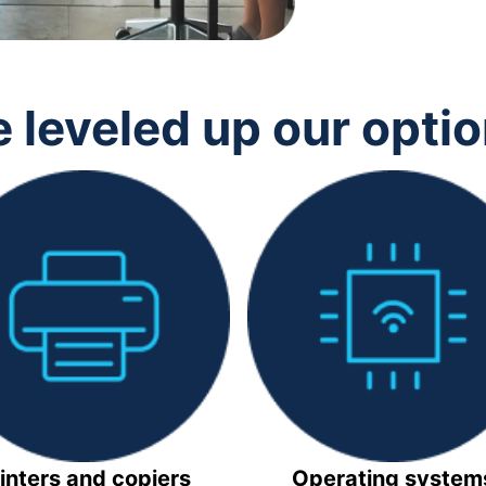
 leveled up our opti
inters and copiers
Operating system