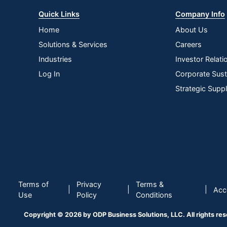
Quick Links
Company Info
Home
About Us
Solutions & Services
Careers
Industries
Investor Relati
Log In
Corporate Susta
Strategic Supp
Terms of
Privacy
Terms &
|
|
|
Acce
Use
Policy
Conditions
Copyright © 2026 by ODP Business Solutions, LLC. All rights re