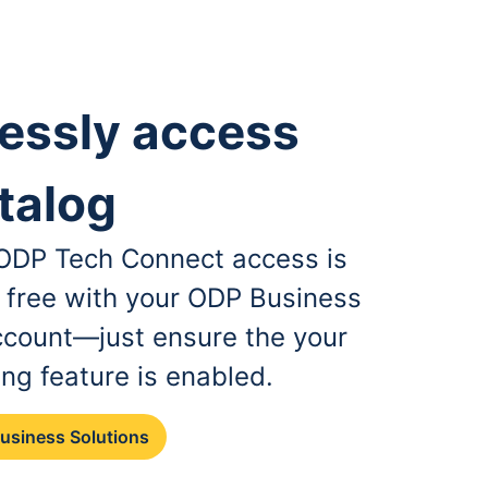
essly access
talog
, ODP Tech Connect access is
r free with your ODP Business
ccount—just ensure the your
ing feature is enabled.
Business Solutions