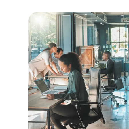
Education
Greener Office Products