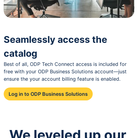
Seamlessly access the
catalog
Best of all, ODP Tech Connect access is included for
free with your ODP Business Solutions account—just
ensure the your account billing feature is enabled.
Log in to ODP Business Solutions
We leveled up our