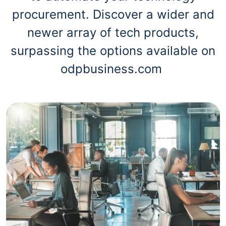
procurement. Discover a wider and
newer array of tech products,
surpassing the options available on
odpbusiness.com