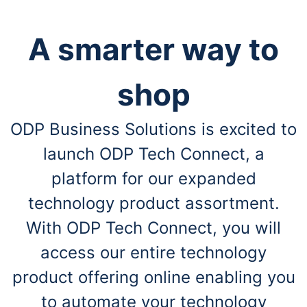
A smarter way to
shop
ODP Business Solutions is excited to
launch ODP Tech Connect, a
platform for our expanded
technology product assortment.
With ODP Tech Connect, you will
access our entire technology
product offering online enabling you
to automate your technology