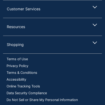
Customer Services
Resources
Shopping
Terms of Use
Privacy Policy
Terms & Conditions
Accessibility
Online Tracking Tools
Data Security Compliance
Do Not Sell or Share My Personal Information