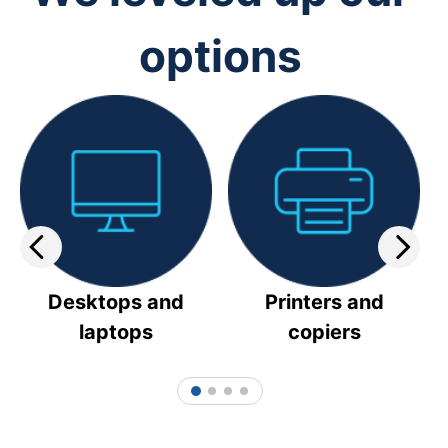
options
Desktops and
Printers and
laptops
copiers
1
2
3
4