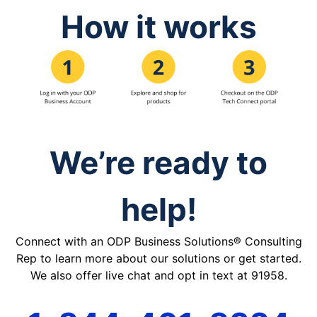
How it works
We’re ready to
help!
Connect with an ODP Business Solutions® Consulting
Rep to learn more about our solutions or get started.
We also offer live chat and opt in text at 91958.