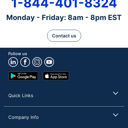
1-844-401-8324
Monday - Friday: 8am - 8pm EST
Contact us
Follow us
Google
App
Play
Store
Store
Quick Links
Company Info