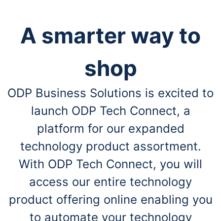
A smarter way to
shop
ODP Business Solutions is excited to
launch ODP Tech Connect, a
platform for our expanded
technology product assortment.
With ODP Tech Connect, you will
access our entire technology
product offering online enabling you
to automate your technology