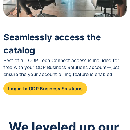
Seamlessly access the
catalog
Best of all, ODP Tech Connect access is included for
free with your ODP Business Solutions account—just
ensure the your account billing feature is enabled.
Log in to ODP Business Solutions
We leveled up our