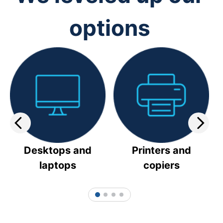
options
Desktops and
Printers and
laptops
copiers
1
2
3
4