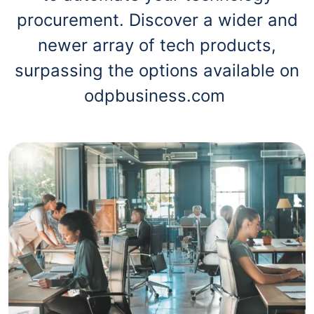
procurement. Discover a wider and
newer array of tech products,
surpassing the options available on
odpbusiness.com