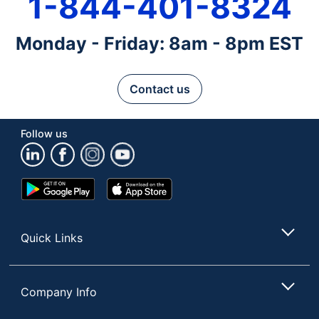
1-844-401-8324
Monday - Friday: 8am - 8pm EST
Contact us
Follow us
Google
App
Play
Store
Store
Quick Links
Company Info