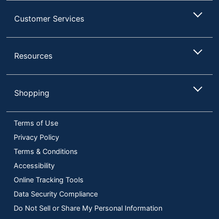
Customer Services
Resources
Shopping
Terms of Use
Privacy Policy
Terms & Conditions
Accessibility
Online Tracking Tools
Data Security Compliance
Do Not Sell or Share My Personal Information