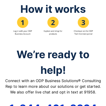
How it works
We’re ready to
help!
Connect with an ODP Business Solutions® Consulting
Rep to learn more about our solutions or get started.
We also offer live chat and opt in text at 91958.