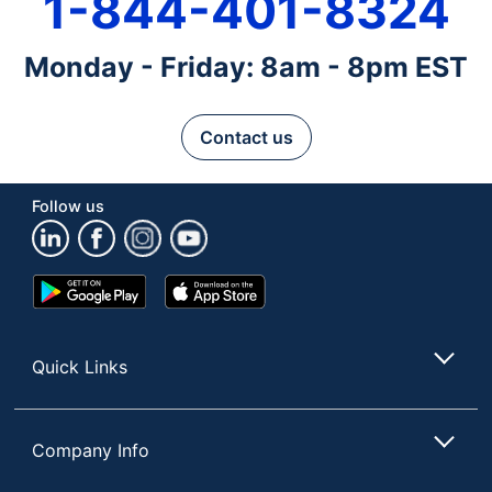
1-844-401-8324
Monday - Friday: 8am - 8pm EST
Contact us
Follow us
Google
App
Play
Store
Store
Quick Links
Company Info