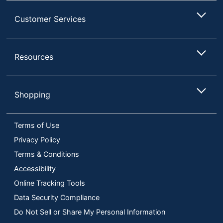
Customer Services
Resources
Shopping
Terms of Use
Privacy Policy
Terms & Conditions
Accessibility
Online Tracking Tools
Data Security Compliance
Do Not Sell or Share My Personal Information