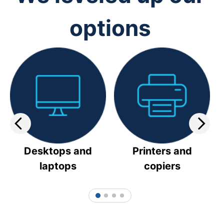
options
Desktops and
Printers and
laptops
copiers
1
2
3
4