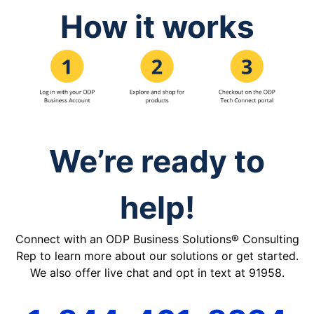
How it works
We’re ready to
help!
Connect with an ODP Business Solutions® Consulting
Rep to learn more about our solutions or get started.
We also offer live chat and opt in text at 91958.