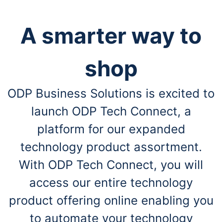
A smarter way to
shop
ODP Business Solutions is excited to
launch ODP Tech Connect, a
platform for our expanded
technology product assortment.
With ODP Tech Connect, you will
access our entire technology
product offering online enabling you
to automate your technology