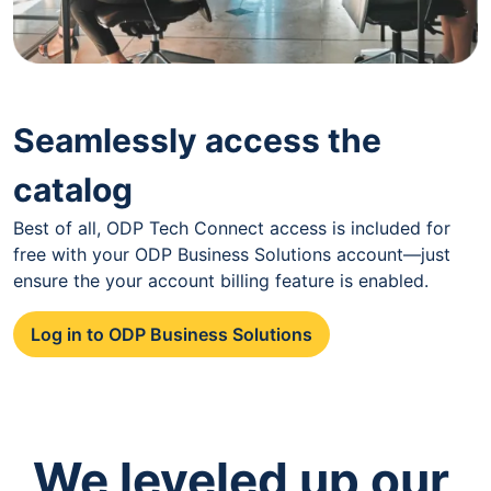
Seamlessly access the
catalog
Best of all, ODP Tech Connect access is included for
free with your ODP Business Solutions account—just
ensure the your account billing feature is enabled.
Log in to ODP Business Solutions
We leveled up our