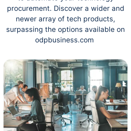
procurement. Discover a wider and
newer array of tech products,
surpassing the options available on
odpbusiness.com