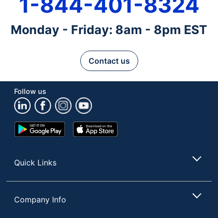
1-844-401-8324
Monday - Friday: 8am - 8pm EST
Contact us
Follow us
Google
App
Play
Store
Store
Quick Links
Company Info