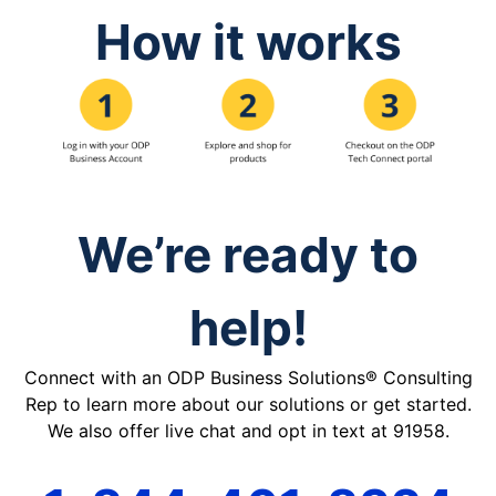
How it works
We’re ready to
help!
Connect with an ODP Business Solutions® Consulting
Rep to learn more about our solutions or get started.
We also offer live chat and opt in text at 91958.