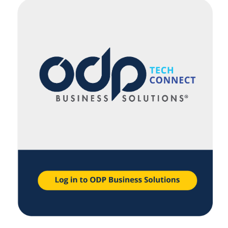
navigate
through
the
sub
menu
items.
Use
"Left"
or
"Right"
arrow
keys
to
navigate
between
submenu
and
previous
main
menu.