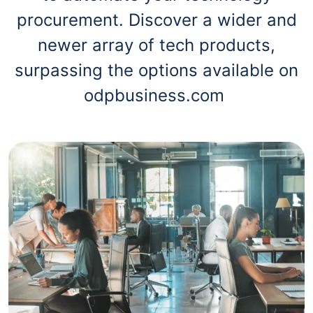
procurement. Discover a wider and
newer array of tech products,
surpassing the options available on
odpbusiness.com