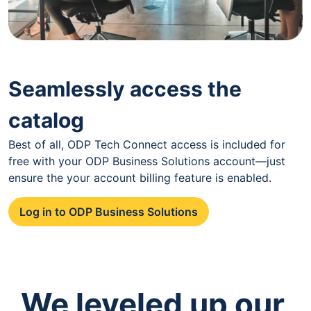
Seamlessly access the
catalog
Best of all, ODP Tech Connect access is included for
free with your ODP Business Solutions account—just
ensure the your account billing feature is enabled.
Log in to ODP Business Solutions
We leveled up our