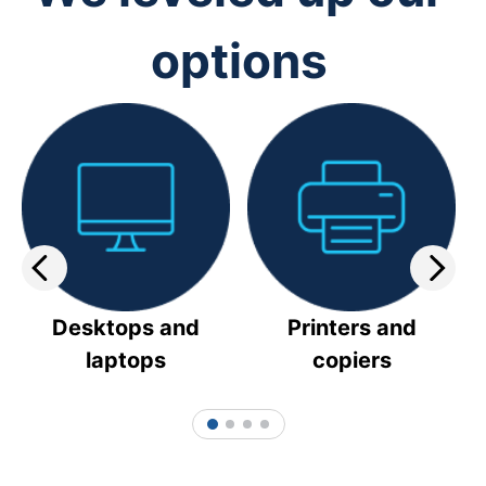
options
Desktops and
Printers and
laptops
copiers
1
2
3
4