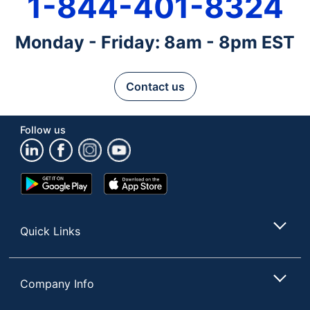
1-844-401-8324
Monday - Friday: 8am - 8pm EST
Contact us
Follow us
Google
App
Play
Store
Store
Quick Links
Company Info