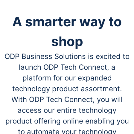
A smarter way to
shop
ODP Business Solutions is excited to
launch ODP Tech Connect, a
platform for our expanded
technology product assortment.
With ODP Tech Connect, you will
access our entire technology
product offering online enabling you
to automate your technology