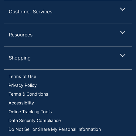
Customer Services
Resources
Shopping
Terms of Use
Privacy Policy
Terms & Conditions
Accessibility
Online Tracking Tools
Data Security Compliance
Do Not Sell or Share My Personal Information