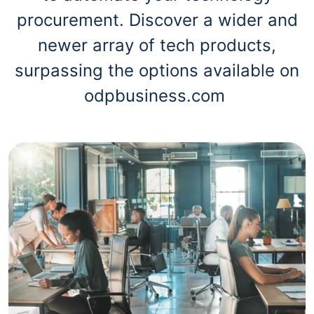
procurement. Discover a wider and
newer array of tech products,
surpassing the options available on
odpbusiness.com