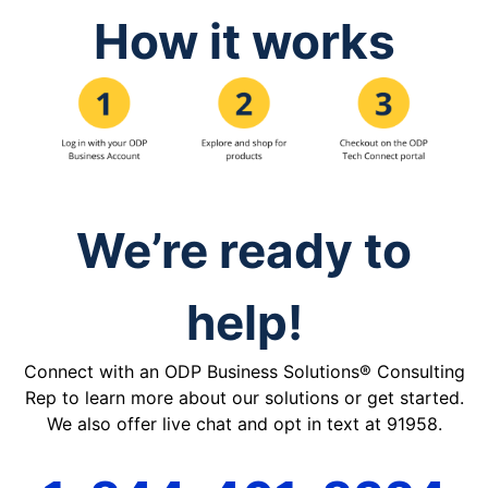
How it works
We’re ready to
help!
Connect with an ODP Business Solutions® Consulting
Rep to learn more about our solutions or get started.
We also offer live chat and opt in text at 91958.