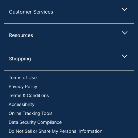
Customer Services
Resources
Shopping
Terms of Use
Privacy Policy
Terms & Conditions
Accessibility
Online Tracking Tools
Data Security Compliance
Do Not Sell or Share My Personal Information