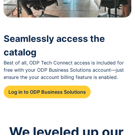
Seamlessly access the
catalog
Best of all, ODP Tech Connect access is included for
free with your ODP Business Solutions account—just
ensure the your account billing feature is enabled.
Log in to ODP Business Solutions
We leveled up our