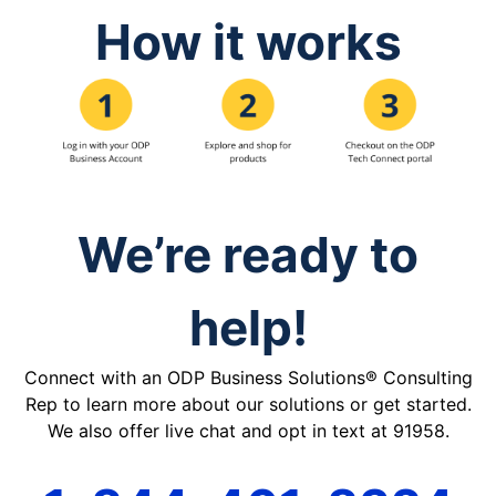
How it works
We’re ready to
help!
Connect with an ODP Business Solutions® Consulting
Rep to learn more about our solutions or get started.
We also offer live chat and opt in text at 91958.