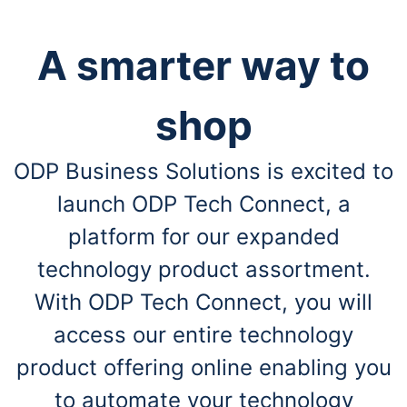
A smarter way to
shop
ODP Business Solutions is excited to
launch ODP Tech Connect, a
platform for our expanded
technology product assortment.
With ODP Tech Connect, you will
access our entire technology
product offering online enabling you
to automate your technology