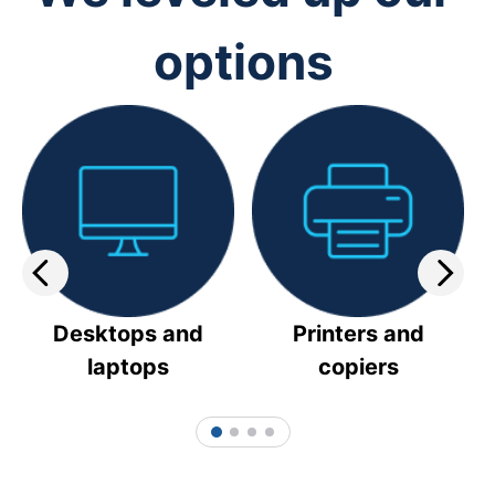
options
Desktops and
Printers and
laptops
copiers
1
2
3
4