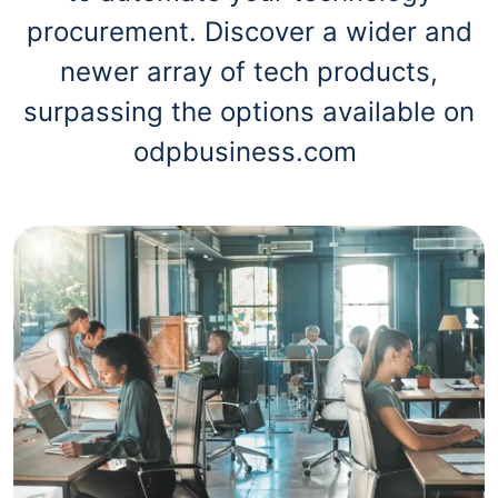
procurement. Discover a wider and
newer array of tech products,
surpassing the options available on
odpbusiness.com