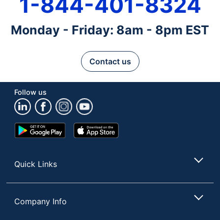
1-844-401-8324
Monday - Friday: 8am - 8pm EST
Contact us
Follow us
Google
App
Play
Store
Store
Quick Links
Company Info