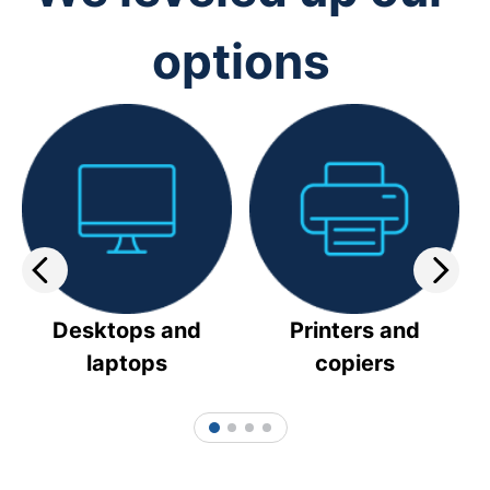
options
Desktops and
Printers and
laptops
copiers
1
2
3
4