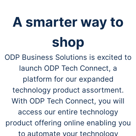
A smarter way to
shop
ODP Business Solutions is excited to
launch ODP Tech Connect, a
platform for our expanded
technology product assortment.
With ODP Tech Connect, you will
access our entire technology
product offering online enabling you
to automate your technology