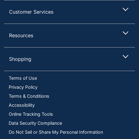
Customer Services
Resources
Shopping
Terms of Use
Privacy Policy
Terms & Conditions
Accessibility
Online Tracking Tools
Data Security Compliance
Do Not Sell or Share My Personal Information