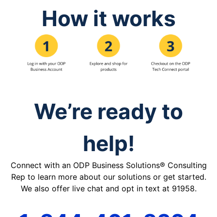
How it works
We’re ready to
help!
Connect with an ODP Business Solutions® Consulting
Rep to learn more about our solutions or get started.
We also offer live chat and opt in text at 91958.