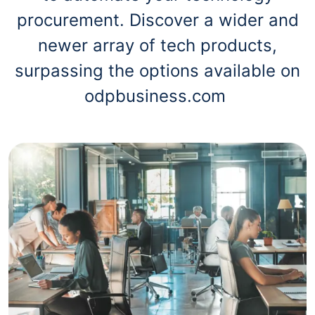
procurement. Discover a wider and
newer array of tech products,
surpassing the options available on
odpbusiness.com