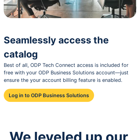
Seamlessly access the
catalog
Best of all, ODP Tech Connect access is included for
free with your ODP Business Solutions account—just
ensure the your account billing feature is enabled.
Log in to ODP Business Solutions
We leveled up our