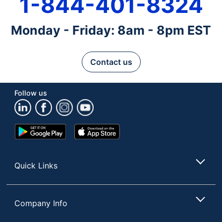
1-844-401-8324
Monday - Friday: 8am - 8pm EST
Contact us
Follow us
Google
App
Play
Store
Store
Quick Links
Company Info