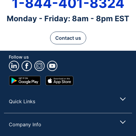
1-844-401-8324
Monday - Friday: 8am - 8pm EST
Contact us
Follow us
Google
App
Play
Store
Store
Quick Links
Company Info