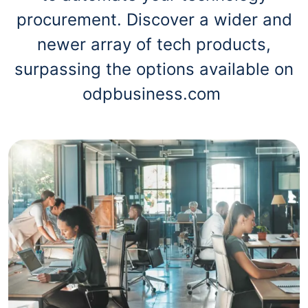
procurement. Discover a wider and
newer array of tech products,
surpassing the options available on
odpbusiness.com