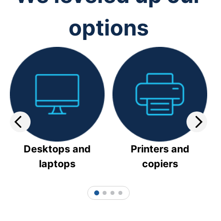
options
Desktops and
Printers and
laptops
copiers
1
2
3
4