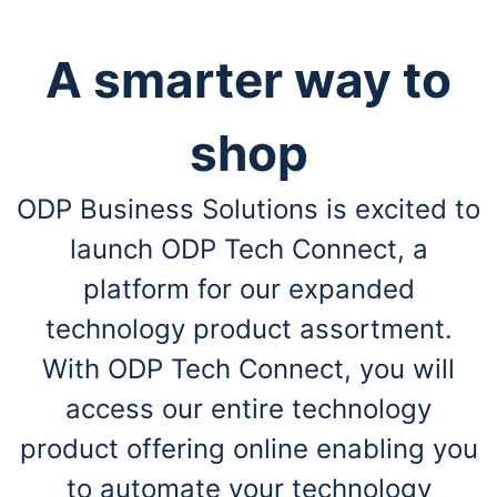
A smarter way to
shop
ODP Business Solutions is excited to
launch ODP Tech Connect, a
platform for our expanded
technology product assortment.
With ODP Tech Connect, you will
access our entire technology
product offering online enabling you
to automate your technology