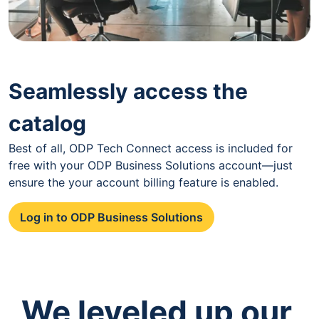
Seamlessly access the
catalog
Best of all, ODP Tech Connect access is included for
free with your ODP Business Solutions account—just
ensure the your account billing feature is enabled.
Log in to ODP Business Solutions
We leveled up our