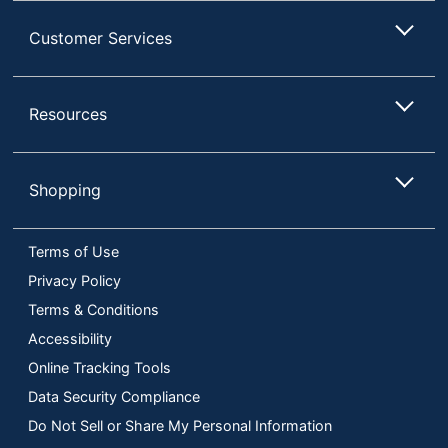
Customer Services
Resources
Shopping
Terms of Use
Privacy Policy
Terms & Conditions
Accessibility
Online Tracking Tools
Data Security Compliance
Do Not Sell or Share My Personal Information