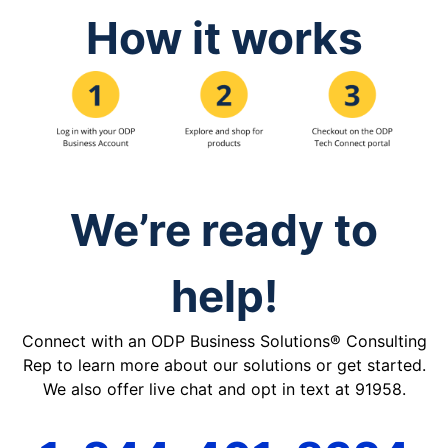
How it works
We’re ready to
help!
Connect with an ODP Business Solutions® Consulting
Rep to learn more about our solutions or get started.
We also offer live chat and opt in text at 91958.