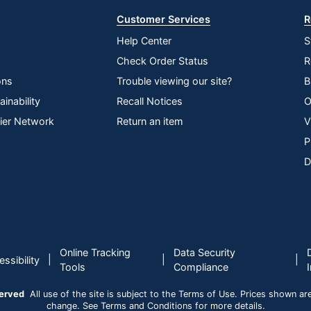
Customer Services
R
Help Center
S
Check Order Status
R
ons
Trouble viewing our site?
B
inability
Recall Notices
O
lier Network
Return an item
V
P
D
Online Tracking
Data Security
|
|
|
ssibility
Tools
Compliance
served
All use of the site is subject to the Terms of Use. Prices shown are i
change. See Terms and Conditions for more details.