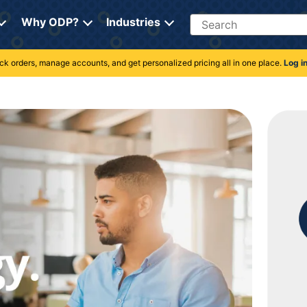
Search
Why ODP?
Industries
rack orders, manage accounts, and get personalized pricing all in one place.
Log i