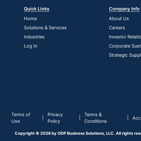
Quick Links
Company Info
Home
About Us
Solutions & Services
Careers
Industries
Investor Relati
Log In
Corporate Susta
Strategic Supp
Terms of
Privacy
Terms &
|
|
|
Acce
Use
Policy
Conditions
Copyright © 2026 by ODP Business Solutions, LLC. All rights re