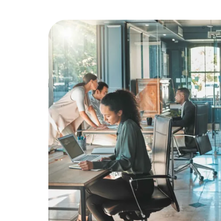
Education
Greener Office Products