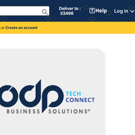
Deliver to : 
Log in
 33496 
n
or
Create an account