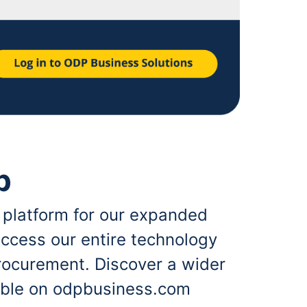
p
 platform for our expanded
ccess our entire technology
rocurement. Discover a wider
lable on odpbusiness.com