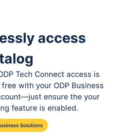
essly access
talog
, ODP Tech Connect access is
r free with your ODP Business
ccount—just ensure the your
ing feature is enabled.
Business Solutions