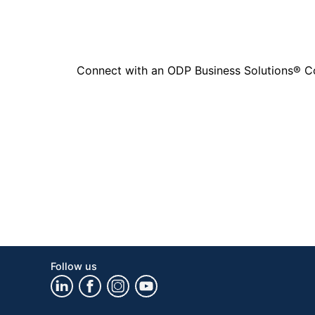
Connect with an ODP Business Solutions® Cons
Follow us