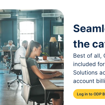
Seaml
the ca
Best of all
included fo
Solutions a
account bill
Log in to ODP 