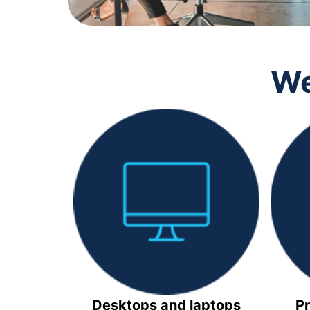
We
Desktops and laptops
Pr