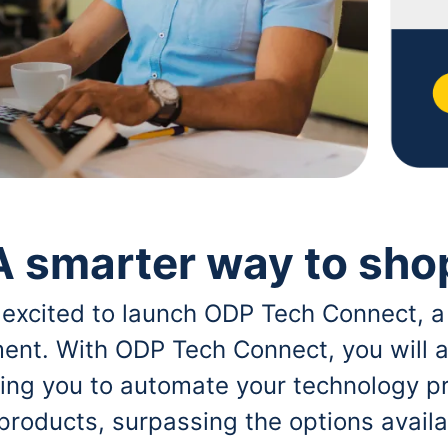
A smarter way to sho
 excited to launch ODP Tech Connect, a
ent. With ODP Tech Connect, you will a
bling you to automate your technology p
 products, surpassing the options avai