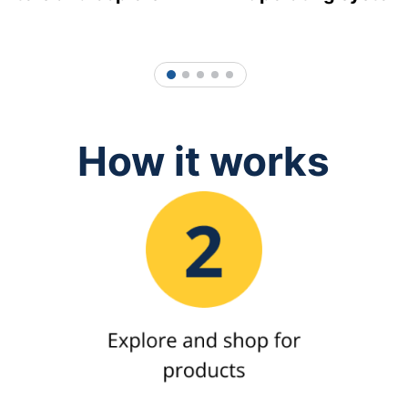
1
2
3
4
5
How it works