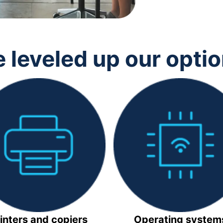
 leveled up our opti
inters and copiers
Operating system