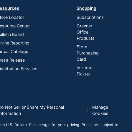
esources
Shopping
tore Locator
Subscriptions
esource Center
Greener
Office
ulletin Board
Products
nline Reporting
Store
irtual Catalogs
Purchasing
Card
ress Release
In-store
istribution Services
Pickup
Do Not Sell or Share My Personal
Manage
|
Information
Cookies
n U.S. Dollars. Please login for your pricing. Prices are subject to