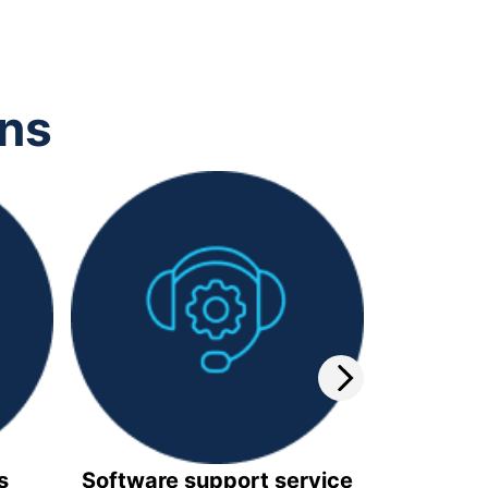
ons
s
Software support service
Video 