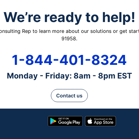
We’re ready to help!
ulting Rep to learn more about our solutions or get starte
91958.
1-844-401-8324
Monday - Friday: 8am - 8pm EST
Contact us
Google
App
Play
Store
Store