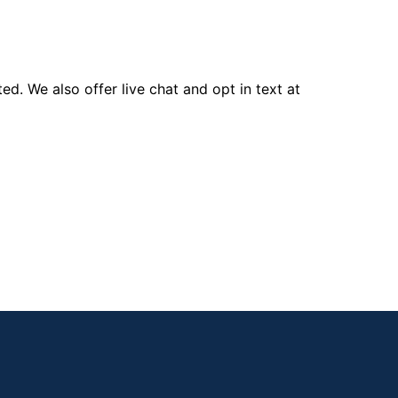
d. We also offer live chat and opt in text at