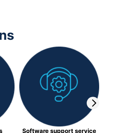
ons
s
Software support service
Video 