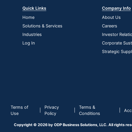
Quick Links
Company Info
Home
About Us
Solutions & Services
Careers
Industries
Investor Relati
Log In
Corporate Susta
Strategic Supp
Terms of
Privacy
Terms &
|
|
|
Acce
Use
Policy
Conditions
Copyright © 2026 by ODP Business Solutions, LLC. All rights re