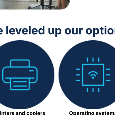
 leveled up our opti
inters and copiers
Operating system