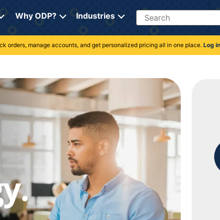
Search
Why ODP?
Industries
rack orders, manage accounts, and get personalized pricing all in one place.
Log i