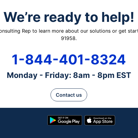
We’re ready to help!
ulting Rep to learn more about our solutions or get starte
91958.
1-844-401-8324
Monday - Friday: 8am - 8pm EST
Contact us
Google
App
Play
Store
Store