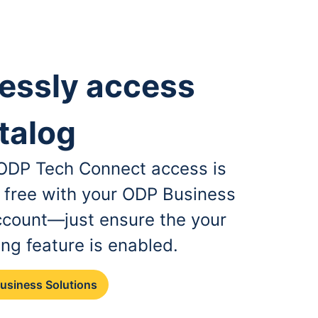
essly access
talog
, ODP Tech Connect access is
r free with your ODP Business
ccount—just ensure the your
ing feature is enabled.
Business Solutions