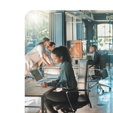
Education
Greener Office Products