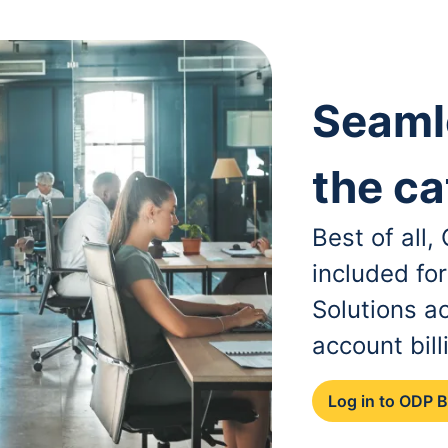
Seaml
the ca
Best of all
included fo
Solutions a
account bill
Log in to ODP 