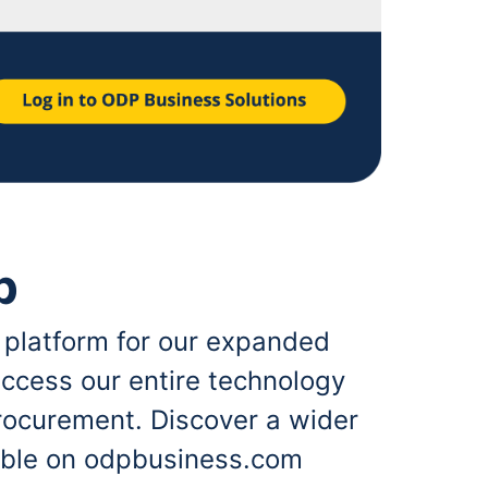
p
 platform for our expanded
ccess our entire technology
rocurement. Discover a wider
lable on odpbusiness.com