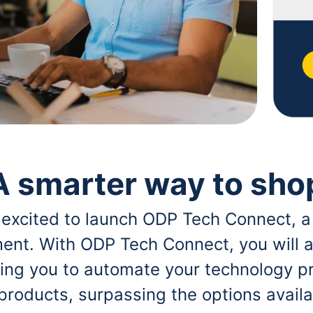
A smarter way to sho
 excited to launch ODP Tech Connect, a
ent. With ODP Tech Connect, you will a
bling you to automate your technology p
 products, surpassing the options avai