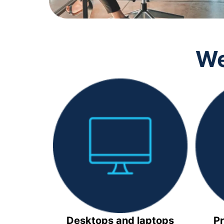
We
Desktops and laptops
Pr