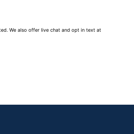
d. We also offer live chat and opt in text at