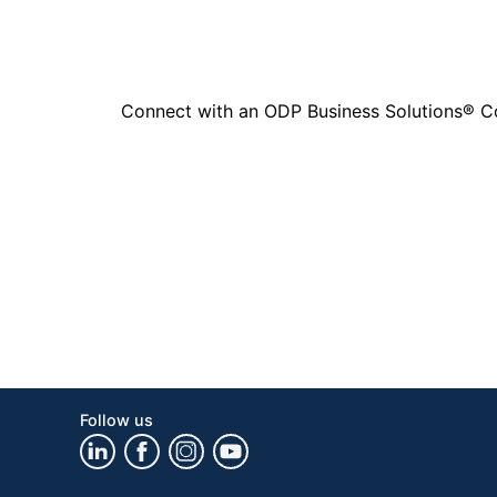
Connect with an ODP Business Solutions® Cons
Follow us