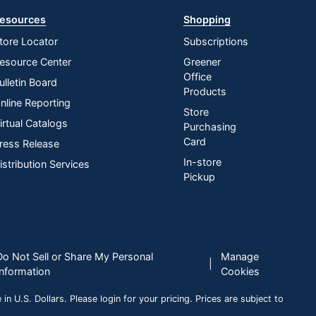
esources
Shopping
tore Locator
Subscriptions
esource Center
Greener
Office
ulletin Board
Products
nline Reporting
Store
irtual Catalogs
Purchasing
Card
ress Release
In-store
istribution Services
Pickup
Do Not Sell or Share My Personal
Manage
|
Information
Cookies
n U.S. Dollars. Please login for your pricing. Prices are subject to