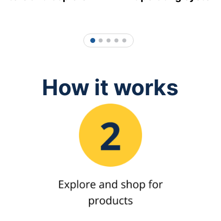
1
2
3
4
5
How it works