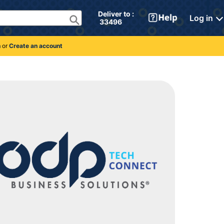
Deliver to : 
Log in
 33496 
n
or
Create an account