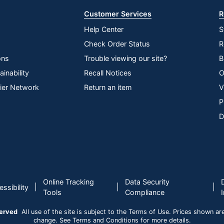
Customer Services
R
Help Center
S
Check Order Status
R
ons
Trouble viewing our site?
B
inability
Recall Notices
O
lier Network
Return an item
V
P
D
Online Tracking
Data Security
|
|
|
ssibility
Tools
Compliance
served
All use of the site is subject to the Terms of Use. Prices shown are i
change. See Terms and Conditions for more details.