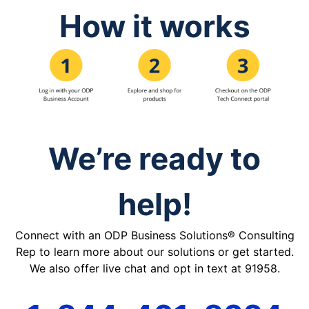
How it works
We’re ready to
help!
Connect with an ODP Business Solutions® Consulting
Rep to learn more about our solutions or get started.
We also offer live chat and opt in text at 91958.