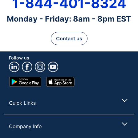
1-844-401-8324
Monday - Friday: 8am - 8pm EST
Contact us
Follow us
Google
App
Play
Store
Store
Quick Links
Company Info