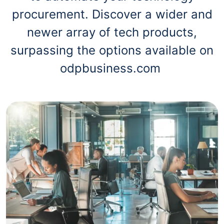
procurement. Discover a wider and
newer array of tech products,
surpassing the options available on
odpbusiness.com