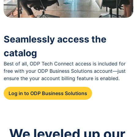
Seamlessly access the
catalog
Best of all, ODP Tech Connect access is included for
free with your ODP Business Solutions account—just
ensure the your account billing feature is enabled.
Log in to ODP Business Solutions
We leveled up our