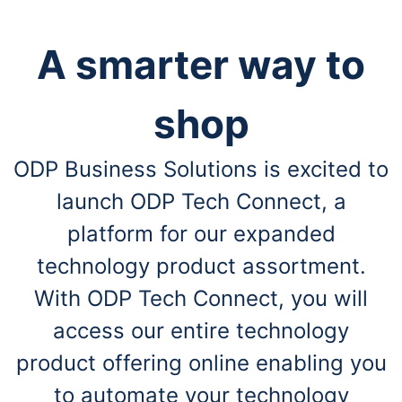
A smarter way to
shop
ODP Business Solutions is excited to
launch ODP Tech Connect, a
platform for our expanded
technology product assortment.
With ODP Tech Connect, you will
access our entire technology
product offering online enabling you
to automate your technology