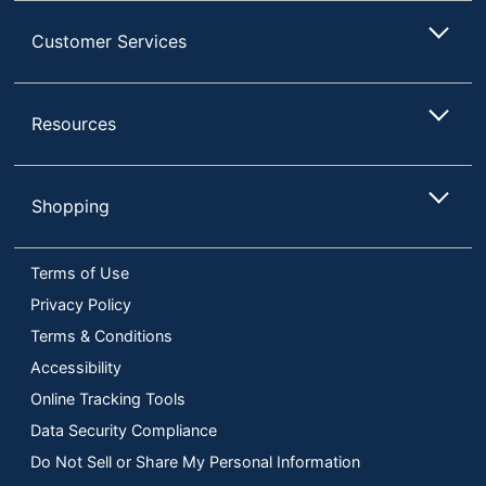
Customer Services
Resources
Shopping
Terms of Use
Privacy Policy
Terms & Conditions
Accessibility
Online Tracking Tools
Data Security Compliance
Do Not Sell or Share My Personal Information