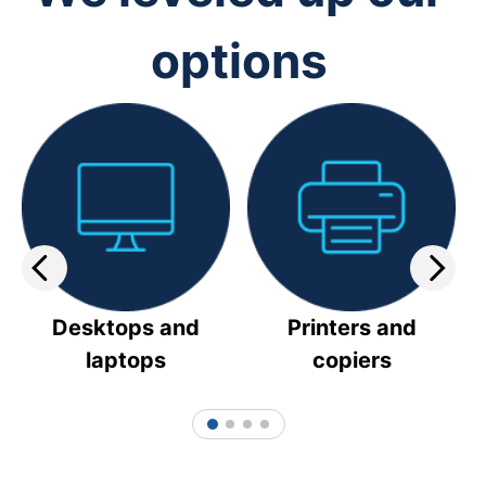
options
Desktops and
Printers and
laptops
copiers
1
2
3
4