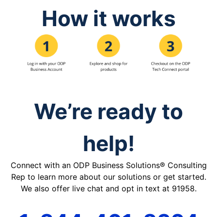
How it works
We’re ready to
help!
Connect with an ODP Business Solutions® Consulting
Rep to learn more about our solutions or get started.
We also offer live chat and opt in text at 91958.