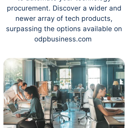
procurement. Discover a wider and
newer array of tech products,
surpassing the options available on
odpbusiness.com