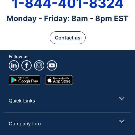
1-844-401-8324
Monday - Friday: 8am - 8pm EST
Contact us
Follow us
Google
App
Play
Store
Store
Quick Links
Company Info