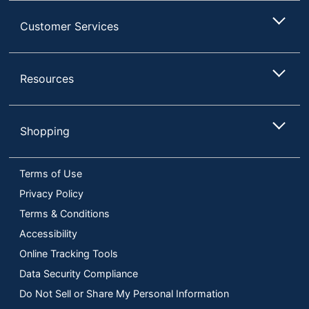
Customer Services
Resources
Shopping
Terms of Use
Privacy Policy
Terms & Conditions
Accessibility
Online Tracking Tools
Data Security Compliance
Do Not Sell or Share My Personal Information