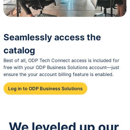
Seamlessly access the
catalog
Best of all, ODP Tech Connect access is included for
free with your ODP Business Solutions account—just
ensure the your account billing feature is enabled.
Log in to ODP Business Solutions
We leveled up our