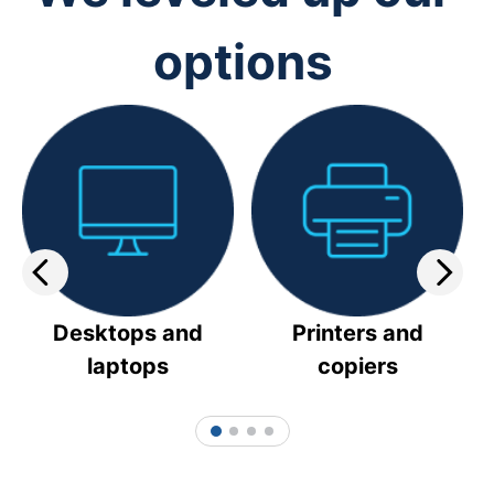
options
Desktops and
Printers and
laptops
copiers
1
2
3
4