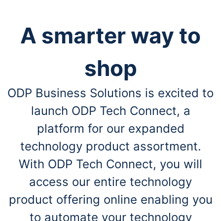
A smarter way to
shop
ODP Business Solutions is excited to
launch ODP Tech Connect, a
platform for our expanded
technology product assortment.
With ODP Tech Connect, you will
access our entire technology
product offering online enabling you
to automate your technology