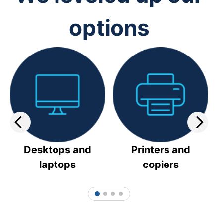
options
Desktops and
Printers and
laptops
copiers
1
2
3
4