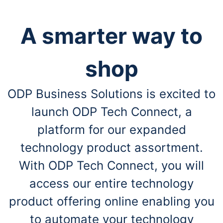
A smarter way to
shop
ODP Business Solutions is excited to
launch ODP Tech Connect, a
platform for our expanded
technology product assortment.
With ODP Tech Connect, you will
access our entire technology
product offering online enabling you
to automate your technology