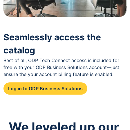
Seamlessly access the
catalog
Best of all, ODP Tech Connect access is included for
free with your ODP Business Solutions account—just
ensure the your account billing feature is enabled.
Log in to ODP Business Solutions
We leveled up our