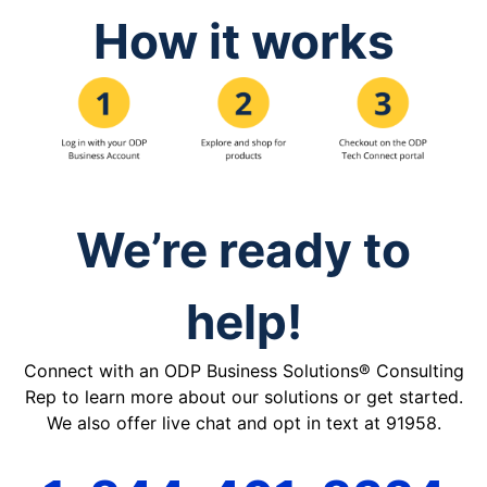
How it works
We’re ready to
help!
Connect with an ODP Business Solutions® Consulting
Rep to learn more about our solutions or get started.
We also offer live chat and opt in text at 91958.