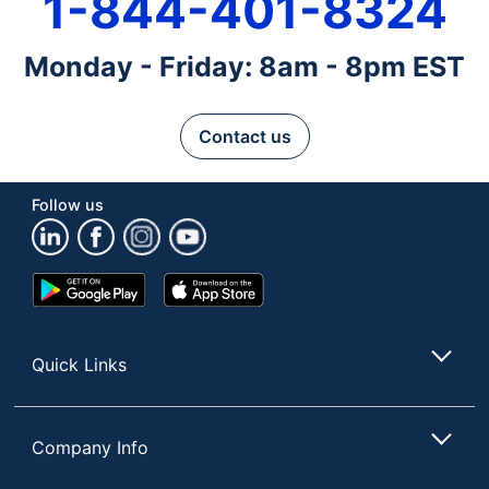
1-844-401-8324
Monday - Friday: 8am - 8pm EST
Contact us
Follow us
Google
App
Play
Store
Store
Quick Links
Company Info