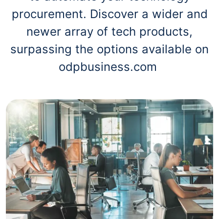
procurement. Discover a wider and
newer array of tech products,
surpassing the options available on
odpbusiness.com