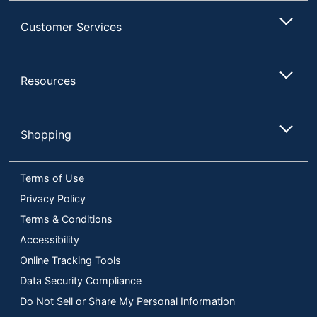
Customer Services
Resources
Shopping
Terms of Use
Privacy Policy
Terms & Conditions
Accessibility
Online Tracking Tools
Data Security Compliance
Do Not Sell or Share My Personal Information