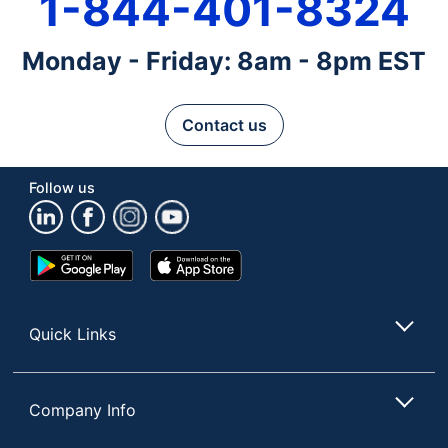
1-844-401-8324
Monday - Friday: 8am - 8pm EST
Contact us
Follow us
Google
App
Play
Store
Store
Quick Links
Company Info