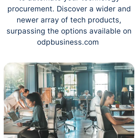
procurement. Discover a wider and
newer array of tech products,
surpassing the options available on
odpbusiness.com