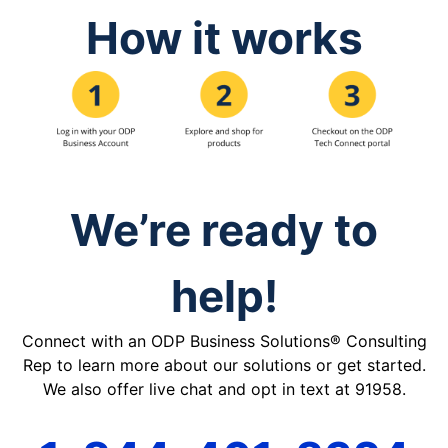
How it works
We’re ready to
help!
Connect with an ODP Business Solutions® Consulting
Rep to learn more about our solutions or get started.
We also offer live chat and opt in text at 91958.