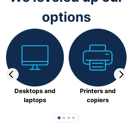
options
Desktops and
Printers and
laptops
copiers
1
2
3
4