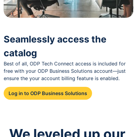
Seamlessly access the
catalog
Best of all, ODP Tech Connect access is included for
free with your ODP Business Solutions account—just
ensure the your account billing feature is enabled.
Log in to ODP Business Solutions
We leveled up our