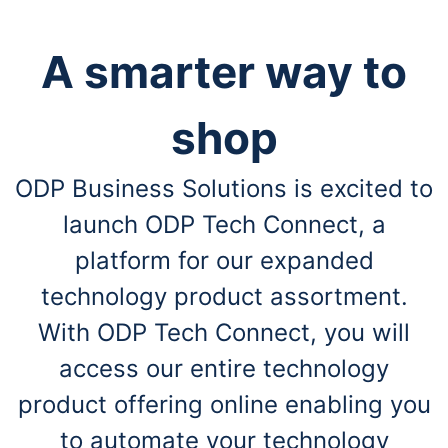
A smarter way to
shop
ODP Business Solutions is excited to
launch ODP Tech Connect, a
platform for our expanded
technology product assortment.
With ODP Tech Connect, you will
access our entire technology
product offering online enabling you
to automate your technology