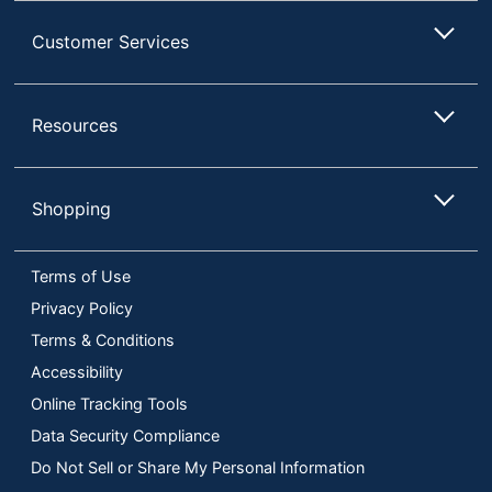
Customer Services
Resources
Shopping
Terms of Use
Privacy Policy
Terms & Conditions
Accessibility
Online Tracking Tools
Data Security Compliance
Do Not Sell or Share My Personal Information