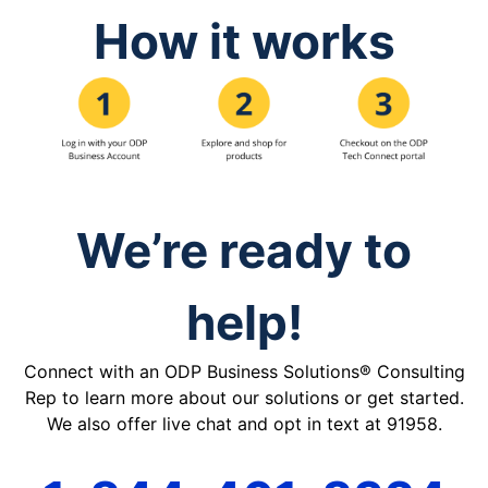
How it works
We’re ready to
help!
Connect with an ODP Business Solutions® Consulting
Rep to learn more about our solutions or get started.
We also offer live chat and opt in text at 91958.