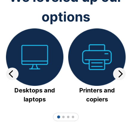
options
Desktops and
Printers and
laptops
copiers
1
2
3
4