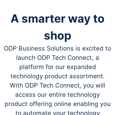
A smarter way to
shop
ODP Business Solutions is excited to
launch ODP Tech Connect, a
platform for our expanded
technology product assortment.
With ODP Tech Connect, you will
access our entire technology
product offering online enabling you
to automate your technology