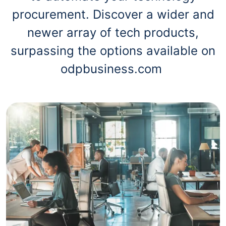
procurement. Discover a wider and
newer array of tech products,
surpassing the options available on
odpbusiness.com