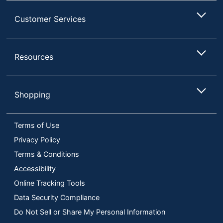
Customer Services
Resources
Shopping
Terms of Use
Privacy Policy
Terms & Conditions
Accessibility
Online Tracking Tools
Data Security Compliance
Do Not Sell or Share My Personal Information