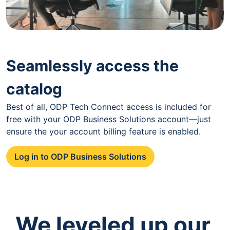
Seamlessly access the
catalog
Best of all, ODP Tech Connect access is included for
free with your ODP Business Solutions account—just
ensure the your account billing feature is enabled.
Log in to ODP Business Solutions
We leveled up our