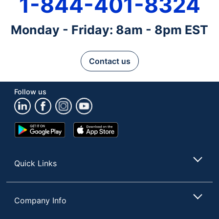
1-844-401-8324
Monday - Friday: 8am - 8pm EST
Contact us
Follow us
Google
App
Play
Store
Store
Quick Links
Company Info