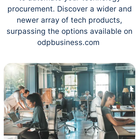
procurement. Discover a wider and
newer array of tech products,
surpassing the options available on
odpbusiness.com