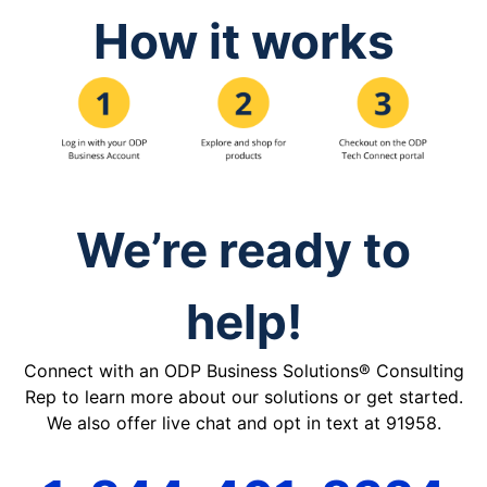
How it works
We’re ready to
help!
Connect with an ODP Business Solutions® Consulting
Rep to learn more about our solutions or get started.
We also offer live chat and opt in text at 91958.