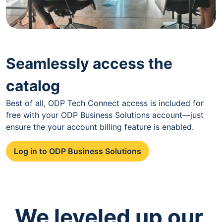
Seamlessly access the
catalog
Best of all, ODP Tech Connect access is included for
free with your ODP Business Solutions account—just
ensure the your account billing feature is enabled.
Log in to ODP Business Solutions
We leveled up our