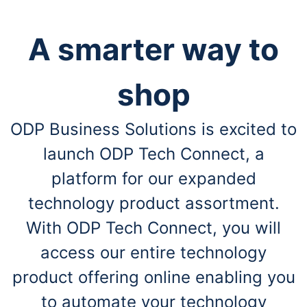
A smarter way to
shop
ODP Business Solutions is excited to
launch ODP Tech Connect, a
platform for our expanded
technology product assortment.
With ODP Tech Connect, you will
access our entire technology
product offering online enabling you
to automate your technology