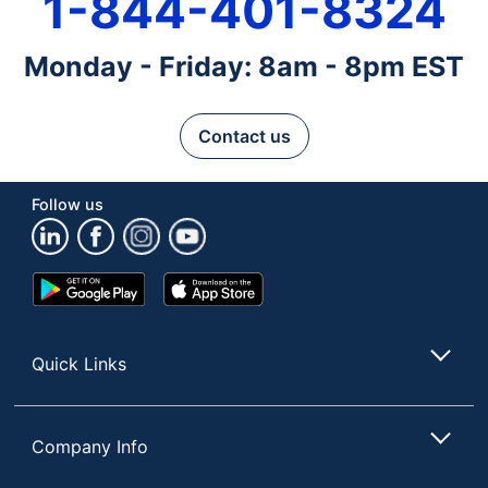
1-844-401-8324
Monday - Friday: 8am - 8pm EST
Contact us
Follow us
Google
App
Play
Store
Store
Quick Links
Company Info