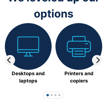
options
Desktops and
Printers and
laptops
copiers
1
2
3
4