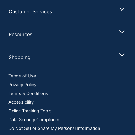
Customer Services
Resources
Shopping
Terms of Use
Privacy Policy
Terms & Conditions
Accessibility
Online Tracking Tools
Data Security Compliance
Do Not Sell or Share My Personal Information