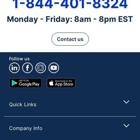
1-844-401-8324
Monday - Friday: 8am - 8pm EST
Contact us
Follow us
Google
App
Play
Store
Store
Quick Links
Company Info