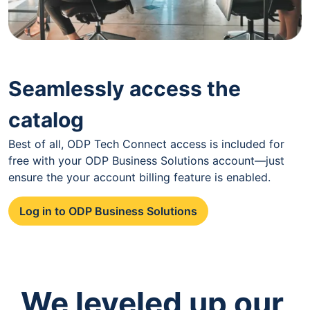
Seamlessly access the
catalog
Best of all, ODP Tech Connect access is included for
free with your ODP Business Solutions account—just
ensure the your account billing feature is enabled.
Log in to ODP Business Solutions
We leveled up our