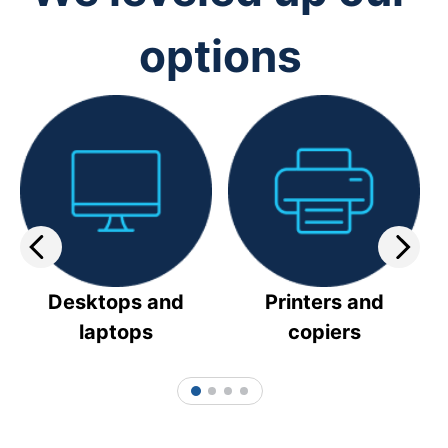
options
Desktops and
Printers and
laptops
copiers
1
2
3
4