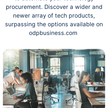
procurement. Discover a wider and
newer array of tech products,
surpassing the options available on
odpbusiness.com