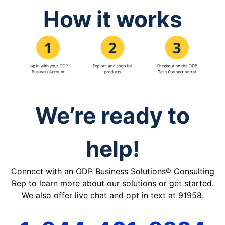
How it works
We’re ready to
help!
Connect with an ODP Business Solutions® Consulting
Rep to learn more about our solutions or get started.
We also offer live chat and opt in text at 91958.