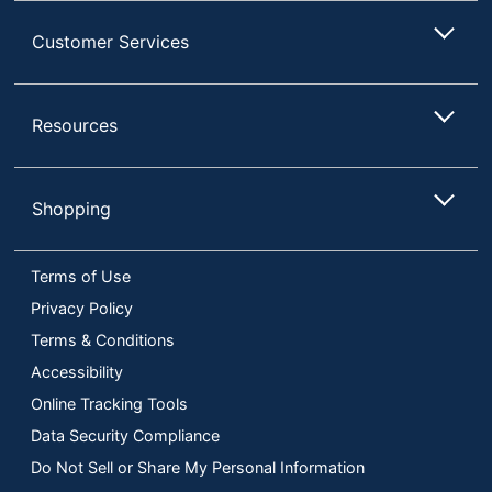
Customer Services
Resources
Shopping
Terms of Use
Privacy Policy
Terms & Conditions
Accessibility
Online Tracking Tools
Data Security Compliance
Do Not Sell or Share My Personal Information