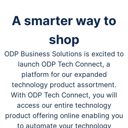
A smarter way to
shop
ODP Business Solutions is excited to
launch ODP Tech Connect, a
platform for our expanded
technology product assortment.
With ODP Tech Connect, you will
access our entire technology
product offering online enabling you
to automate your technology